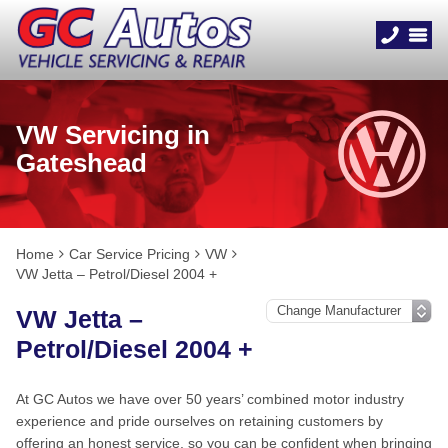
VW Servicing in
Gateshead
Home
Car Service Pricing
VW
VW Jetta – Petrol/Diesel 2004 +
VW Jetta –
Petrol/Diesel 2004 +
At GC Autos we have over 50 years’ combined motor industry
experience and pride ourselves on retaining customers by
offering an honest service, so you can be confident when bringing