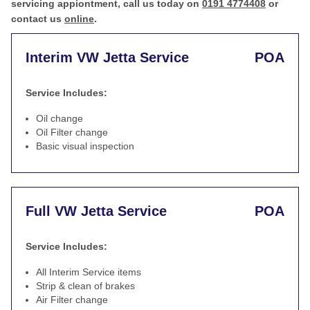
servicing appiontment, call us today on
0191 4774408
or
contact us
online
.
Interim VW Jetta Service
POA
Service Includes:
Oil change
Oil Filter change
Basic visual inspection
Full VW Jetta Service
POA
Service Includes:
All Interim Service items
Strip & clean of brakes
Air Filter change