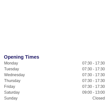
Opening Times
Monday
07:30 - 17:30
Tuesday
07:30 - 17:30
Wednesday
07:30 - 17:30
Thursday
07:30 - 17:30
Friday
07:30 - 17:30
Saturday
09:00 - 13:00
Sunday
Closed