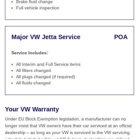
Brake fluid change
Full vehicle inspection
Major VW Jetta Service
POA
Service Includes:
All Interim and Full Service items
All filters changed
All plugs changed (if required)
All fluids changed
Your VW Warranty
Under EU Block Exemption legislation, a manufacturer can no
longer insist that VW owners have their car serviced at an official
dealership – as long as your VW is serviced to the VW servicing