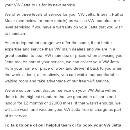
your VW Jetta to us for its next service.
We offer three levels of service for your VW Jetta, Interim, Full or
Major (see below for more details) as well as VW manufacturer
level servicing if you have a warranty on your Jetta that you wish
to maintain.
As an independent garage, we offer the same, if not better
expertise and service than VW main dealers and we are in a
great position to beat VW main dealer prices when servicing your
Jetta too. As part of your service, we can collect your VW Jetta
from your home or place of work and deliver it back to you when
the work is done; alternatively, you can wait in our comfortable
waiting room and take advantage of our free wi-fi service.
We are so confident that our service on your VW Jetta will be
done to the highest standard that we guarantee all parts and
labour for 12 months or 12,000 miles. If that wasn’t enough, we
will also wash and vacuum your VW Jetta free of charge as part
of its service.
To talk to one of our helpful team or to book your VW Jetta