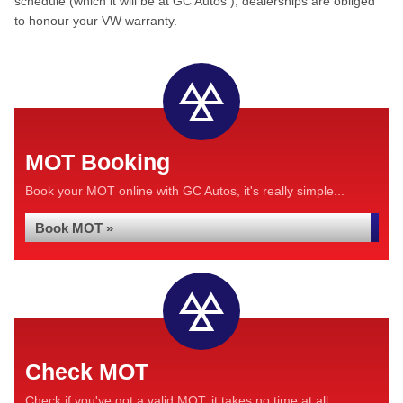
schedule (which it will be at GC Autos ), dealerships are obliged
to honour your VW warranty.
MOT Booking
Book your MOT online with GC Autos, it's really simple...
Book MOT »
Check MOT
Check if you've got a valid MOT, it takes no time at all...