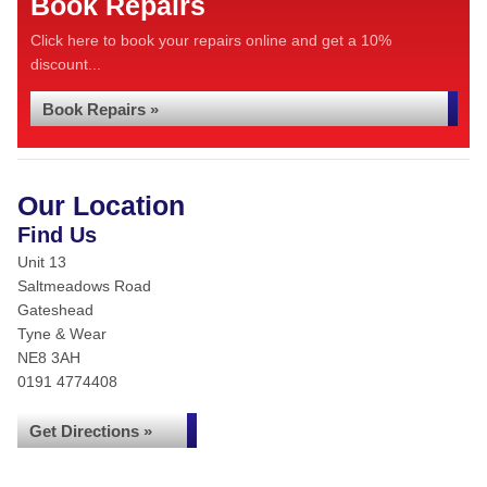
Book Repairs
Click here to book your repairs online and get a 10%
discount...
Book Repairs »
Our Location
Find Us
Unit 13
Saltmeadows Road
Gateshead
Tyne & Wear
NE8 3AH
0191 4774408
Get Directions »