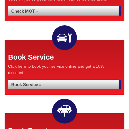
Check MOT »
Book Service
Click here to book your service online and get a 10%
discount...
Book Service »