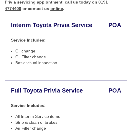
Privia servicing appiontment, call us today on
0191
4774408
or contact us
online
.
Interim Toyota Privia Service
POA
Service Includes:
Oil change
Oil Filter change
Basic visual inspection
Full Toyota Privia Service
POA
Service Includes:
All Interim Service items
Strip & clean of brakes
Air Filter change