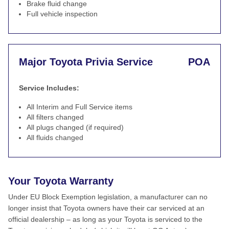
Brake fluid change
Full vehicle inspection
Major Toyota Privia Service
POA
Service Includes:
All Interim and Full Service items
All filters changed
All plugs changed (if required)
All fluids changed
Your Toyota Warranty
Under EU Block Exemption legislation, a manufacturer can no
longer insist that Toyota owners have their car serviced at an
official dealership – as long as your Toyota is serviced to the