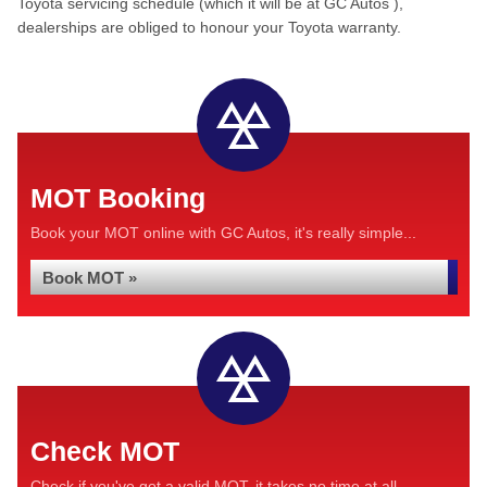
Toyota servicing schedule (which it will be at GC Autos ),
dealerships are obliged to honour your Toyota warranty.
MOT Booking
Book your MOT online with GC Autos, it's really simple...
Book MOT »
Check MOT
Check if you've got a valid MOT, it takes no time at all...