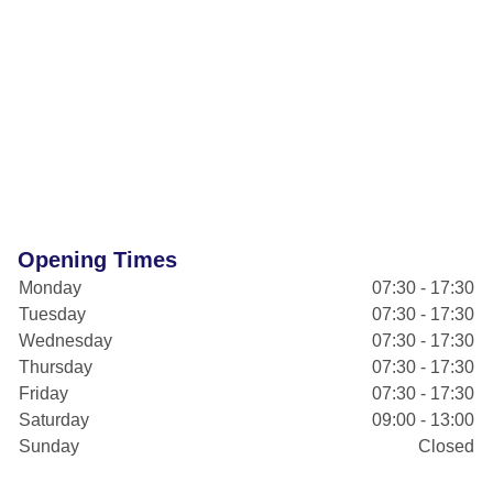
Opening Times
Monday
07:30 - 17:30
Tuesday
07:30 - 17:30
Wednesday
07:30 - 17:30
Thursday
07:30 - 17:30
Friday
07:30 - 17:30
Saturday
09:00 - 13:00
Sunday
Closed