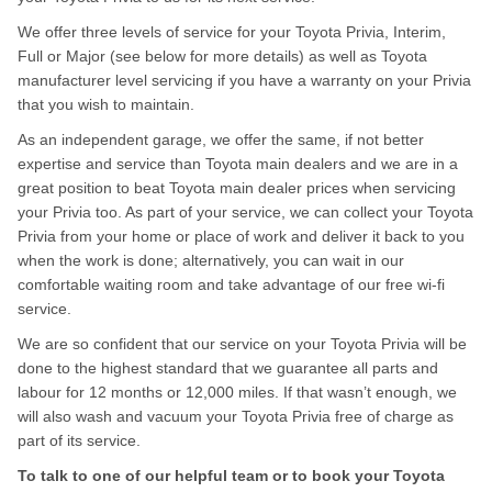
We offer three levels of service for your Toyota Privia, Interim,
Full or Major (see below for more details) as well as Toyota
manufacturer level servicing if you have a warranty on your Privia
that you wish to maintain.
As an independent garage, we offer the same, if not better
expertise and service than Toyota main dealers and we are in a
great position to beat Toyota main dealer prices when servicing
your Privia too. As part of your service, we can collect your Toyota
Privia from your home or place of work and deliver it back to you
when the work is done; alternatively, you can wait in our
comfortable waiting room and take advantage of our free wi-fi
service.
We are so confident that our service on your Toyota Privia will be
done to the highest standard that we guarantee all parts and
labour for 12 months or 12,000 miles. If that wasn’t enough, we
will also wash and vacuum your Toyota Privia free of charge as
part of its service.
To talk to one of our helpful team or to book your Toyota