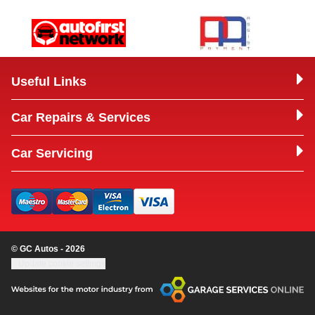
Useful Links
Car Repairs & Services
Car Servicing
© GC Autos - 2026
Update cookie settings