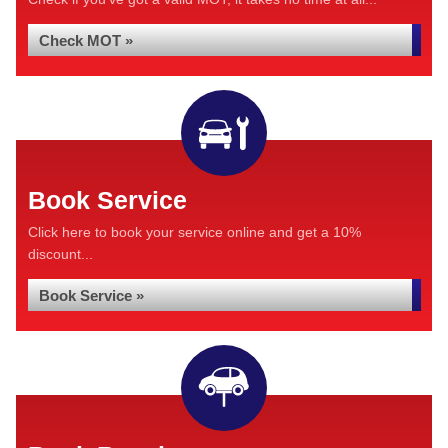
Check MOT »
Book Service
Click here to book your service online and get a 10%
discount...
Book Service »