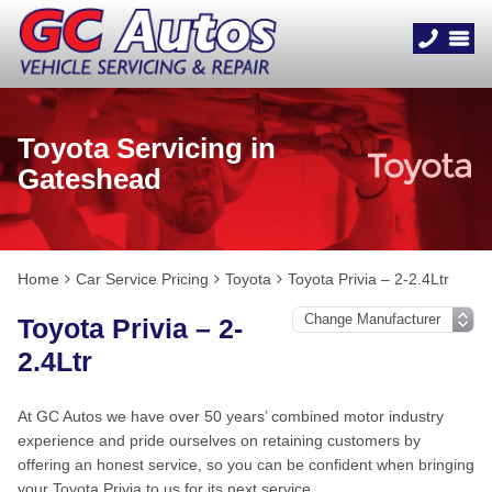
Toyota Servicing in
Gateshead
Home
Car Service Pricing
Toyota
Toyota Privia – 2-2.4Ltr
Toyota Privia – 2-
2.4Ltr
At GC Autos we have over 50 years’ combined motor industry
experience and pride ourselves on retaining customers by
offering an honest service, so you can be confident when bringing
your Toyota Privia to us for its next service.