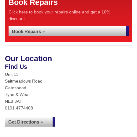
Book Repairs
Click here to book your repairs online and get a 10%
discount...
Book Repairs »
Our Location
Find Us
Unit 13
Saltmeadows Road
Gateshead
Tyne & Wear
NE8 3AH
0191 4774408
Get Directions »