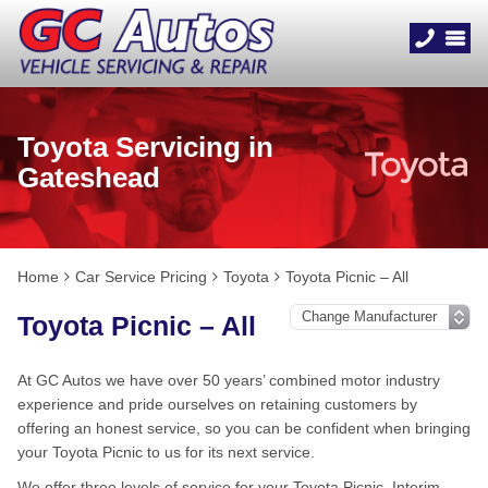
Toyota Servicing in
Gateshead
Home
Car Service Pricing
Toyota
Toyota Picnic – All
Toyota Picnic – All
At GC Autos we have over 50 years’ combined motor industry
experience and pride ourselves on retaining customers by
offering an honest service, so you can be confident when bringing
your Toyota Picnic to us for its next service.
We offer three levels of service for your Toyota Picnic, Interim,