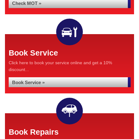
Check MOT »
Book Service
Click here to book your service online and get a 10%
discount...
Book Service »
Book Repairs