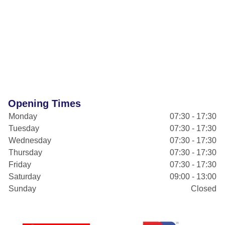
Opening Times
Monday
07:30 - 17:30
Tuesday
07:30 - 17:30
Wednesday
07:30 - 17:30
Thursday
07:30 - 17:30
Friday
07:30 - 17:30
Saturday
09:00 - 13:00
Sunday
Closed