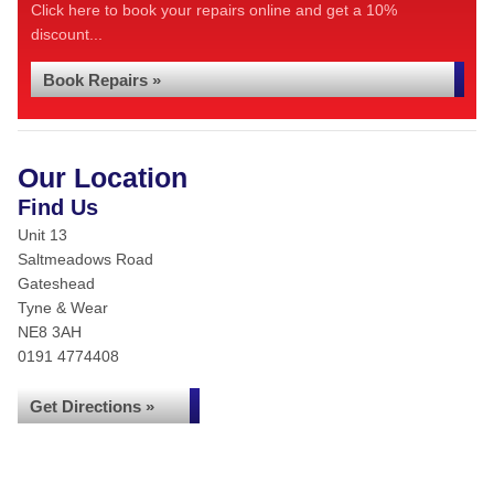
Click here to book your repairs online and get a 10%
discount...
Book Repairs »
Our Location
Find Us
Unit 13
Saltmeadows Road
Gateshead
Tyne & Wear
NE8 3AH
0191 4774408
Get Directions »