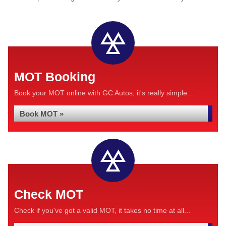
MOT Booking
Book your MOT online with GC Autos, it's really simple...
Book MOT »
Check MOT
Check if you've got a valid MOT, it takes no time at all...