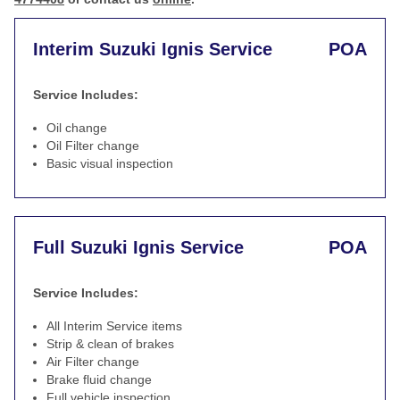
Interim Suzuki Ignis Service
POA
Service Includes:
Oil change
Oil Filter change
Basic visual inspection
Full Suzuki Ignis Service
POA
Service Includes:
All Interim Service items
Strip & clean of brakes
Air Filter change
Brake fluid change
Full vehicle inspection