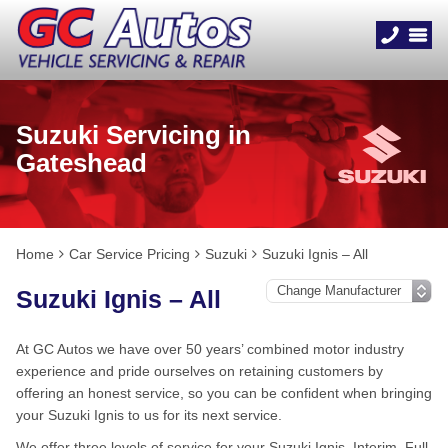
Suzuki Servicing in
Gateshead
Home
Car Service Pricing
Suzuki
Suzuki Ignis – All
Suzuki Ignis – All
At GC Autos we have over 50 years’ combined motor industry
experience and pride ourselves on retaining customers by
offering an honest service, so you can be confident when bringing
your Suzuki Ignis to us for its next service.
We offer three levels of service for your Suzuki Ignis, Interim, Full