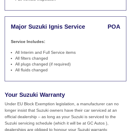
Major Suzuki Ignis Service
POA
Service Includes:
All Interim and Full Service items
All filters changed
All plugs changed (if required)
All fluids changed
Your Suzuki Warranty
Under EU Block Exemption legislation, a manufacturer can no
longer insist that Suzuki owners have their car serviced at an
official dealership – as long as your Suzuki is serviced to the
Suzuki servicing schedule (which it will be at GC Autos ),
dealerships are obliged to honour your Suzuki warranty.