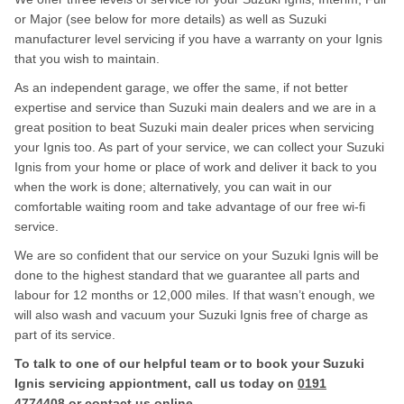
or Major (see below for more details) as well as Suzuki
manufacturer level servicing if you have a warranty on your Ignis
that you wish to maintain.
As an independent garage, we offer the same, if not better
expertise and service than Suzuki main dealers and we are in a
great position to beat Suzuki main dealer prices when servicing
your Ignis too. As part of your service, we can collect your Suzuki
Ignis from your home or place of work and deliver it back to you
when the work is done; alternatively, you can wait in our
comfortable waiting room and take advantage of our free wi-fi
service.
We are so confident that our service on your Suzuki Ignis will be
done to the highest standard that we guarantee all parts and
labour for 12 months or 12,000 miles. If that wasn’t enough, we
will also wash and vacuum your Suzuki Ignis free of charge as
part of its service.
To talk to one of our helpful team or to book your Suzuki
Ignis servicing appiontment, call us today on
0191
4774408
or contact us
online
.