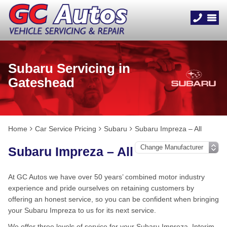
Subaru Servicing in
Gateshead
Home
Car Service Pricing
Subaru
Subaru Impreza – All
Subaru Impreza – All
At GC Autos we have over 50 years’ combined motor industry
experience and pride ourselves on retaining customers by
offering an honest service, so you can be confident when bringing
your Subaru Impreza to us for its next service.
We offer three levels of service for your Subaru Impreza, Interim,