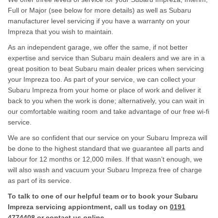
Full or Major (see below for more details) as well as Subaru
manufacturer level servicing if you have a warranty on your
Impreza that you wish to maintain.
As an independent garage, we offer the same, if not better
expertise and service than Subaru main dealers and we are in a
great position to beat Subaru main dealer prices when servicing
your Impreza too. As part of your service, we can collect your
Subaru Impreza from your home or place of work and deliver it
back to you when the work is done; alternatively, you can wait in
our comfortable waiting room and take advantage of our free wi-fi
service.
We are so confident that our service on your Subaru Impreza will
be done to the highest standard that we guarantee all parts and
labour for 12 months or 12,000 miles. If that wasn’t enough, we
will also wash and vacuum your Subaru Impreza free of charge
as part of its service.
To talk to one of our helpful team or to book your Subaru
Impreza servicing appiontment, call us today on
0191
4774408
or contact us
online
.