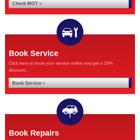
Check MOT »
Book Service
Click here to book your service online and get a 10%
discount...
Book Service »
Book Repairs