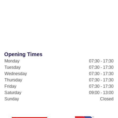
Opening Times
Monday
07:30 - 17:30
Tuesday
07:30 - 17:30
Wednesday
07:30 - 17:30
Thursday
07:30 - 17:30
Friday
07:30 - 17:30
Saturday
09:00 - 13:00
Sunday
Closed