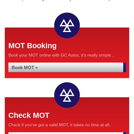
MOT Booking
Book your MOT online with GC Autos, it's really simple...
Book MOT »
Check MOT
Check if you've got a valid MOT, it takes no time at all...