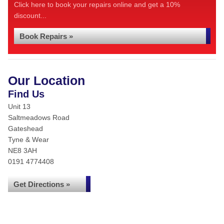
Click here to book your repairs online and get a 10%
discount...
Book Repairs »
Our Location
Find Us
Unit 13
Saltmeadows Road
Gateshead
Tyne & Wear
NE8 3AH
0191 4774408
Get Directions »