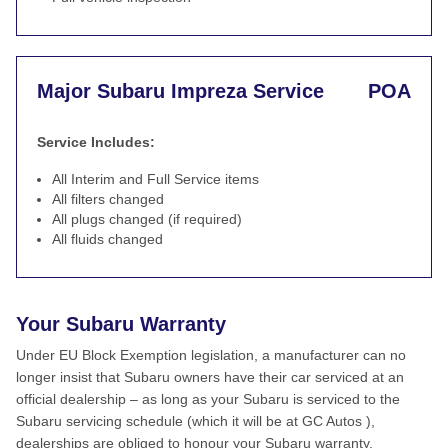
Major Subaru Impreza Service
POA
Service Includes:
All Interim and Full Service items
All filters changed
All plugs changed (if required)
All fluids changed
Your Subaru Warranty
Under EU Block Exemption legislation, a manufacturer can no
longer insist that Subaru owners have their car serviced at an
official dealership – as long as your Subaru is serviced to the
Subaru servicing schedule (which it will be at GC Autos ),
dealerships are obliged to honour your Subaru warranty.