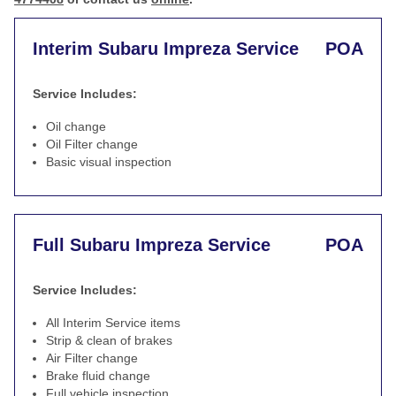
Interim Subaru Impreza Service
POA
Service Includes:
Oil change
Oil Filter change
Basic visual inspection
Full Subaru Impreza Service
POA
Service Includes:
All Interim Service items
Strip & clean of brakes
Air Filter change
Brake fluid change
Full vehicle inspection