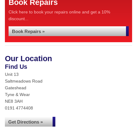
Book Repairs
Click here to book your repairs online and get a 10%
discount...
Book Repairs »
Our Location
Find Us
Unit 13
Saltmeadows Road
Gateshead
Tyne & Wear
NE8 3AH
0191 4774408
Get Directions »