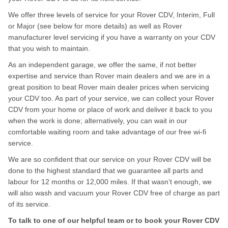
We offer three levels of service for your Rover CDV, Interim, Full
or Major (see below for more details) as well as Rover
manufacturer level servicing if you have a warranty on your CDV
that you wish to maintain.
As an independent garage, we offer the same, if not better
expertise and service than Rover main dealers and we are in a
great position to beat Rover main dealer prices when servicing
your CDV too. As part of your service, we can collect your Rover
CDV from your home or place of work and deliver it back to you
when the work is done; alternatively, you can wait in our
comfortable waiting room and take advantage of our free wi-fi
service.
We are so confident that our service on your Rover CDV will be
done to the highest standard that we guarantee all parts and
labour for 12 months or 12,000 miles. If that wasn’t enough, we
will also wash and vacuum your Rover CDV free of charge as part
of its service.
To talk to one of our helpful team or to book your Rover CDV