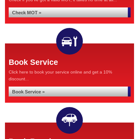
Check MOT »
Book Service
Click here to book your service online and get a 10%
discount...
Book Service »