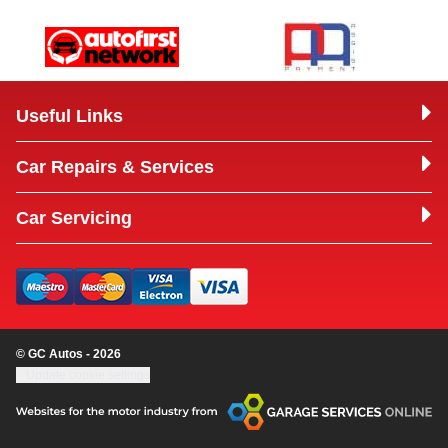
Useful Links
Car Repairs & Services
Car Servicing
© GC Autos - 2026
Update cookie settings