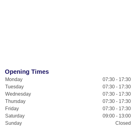
Opening Times
Monday
07:30 - 17:30
Tuesday
07:30 - 17:30
Wednesday
07:30 - 17:30
Thursday
07:30 - 17:30
Friday
07:30 - 17:30
Saturday
09:00 - 13:00
Sunday
Closed