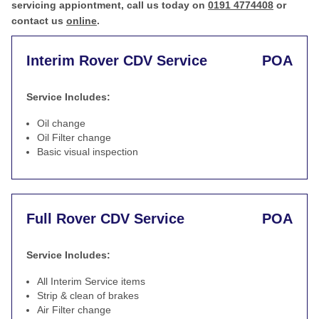
servicing appiontment, call us today on
0191 4774408
or
contact us
online
.
Interim Rover CDV Service
POA
Service Includes:
Oil change
Oil Filter change
Basic visual inspection
Full Rover CDV Service
POA
Service Includes:
All Interim Service items
Strip & clean of brakes
Air Filter change