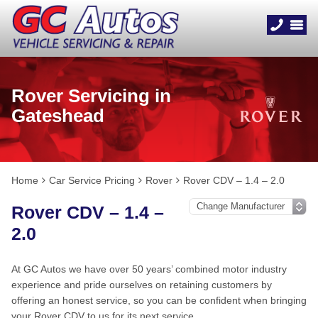
Rover Servicing in
Gateshead
Home
Car Service Pricing
Rover
Rover CDV – 1.4 – 2.0
Rover CDV – 1.4 –
2.0
At GC Autos we have over 50 years’ combined motor industry
experience and pride ourselves on retaining customers by
offering an honest service, so you can be confident when bringing
your Rover CDV to us for its next service.