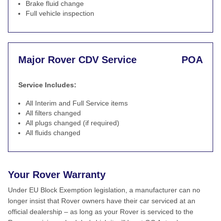
Brake fluid change
Full vehicle inspection
Major Rover CDV Service
POA
Service Includes:
All Interim and Full Service items
All filters changed
All plugs changed (if required)
All fluids changed
Your Rover Warranty
Under EU Block Exemption legislation, a manufacturer can no
longer insist that Rover owners have their car serviced at an
official dealership – as long as your Rover is serviced to the