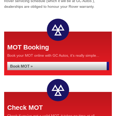
Rover servicing schedule (which it will be at GC Autos ),
dealerships are obliged to honour your Rover warranty.
MOT Booking
Book your MOT online with GC Autos, it's really simple...
Book MOT »
Check MOT
Check if you've got a valid MOT, it takes no time at all...