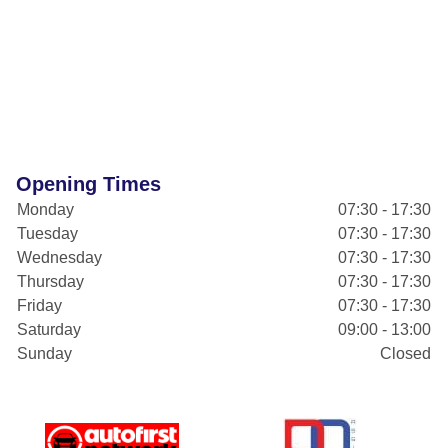
Opening Times
Monday
07:30 - 17:30
Tuesday
07:30 - 17:30
Wednesday
07:30 - 17:30
Thursday
07:30 - 17:30
Friday
07:30 - 17:30
Saturday
09:00 - 13:00
Sunday
Closed