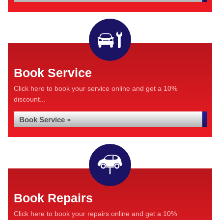
Book Service
Click here to book your service online and get a 10%
discount...
Book Service »
Book Repairs
Click here to book your repairs online and get a 10%