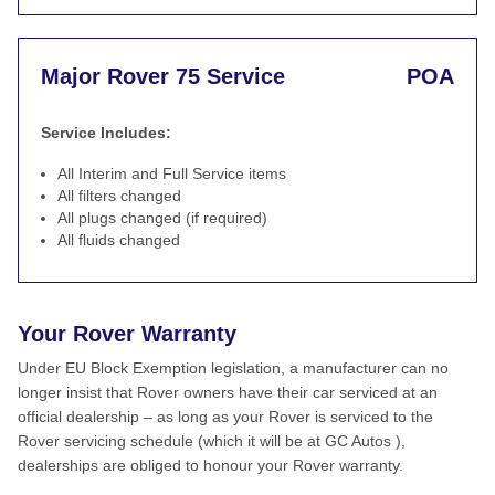
Major Rover 75 Service
POA
Service Includes:
All Interim and Full Service items
All filters changed
All plugs changed (if required)
All fluids changed
Your Rover Warranty
Under EU Block Exemption legislation, a manufacturer can no
longer insist that Rover owners have their car serviced at an
official dealership – as long as your Rover is serviced to the
Rover servicing schedule (which it will be at GC Autos ),
dealerships are obliged to honour your Rover warranty.