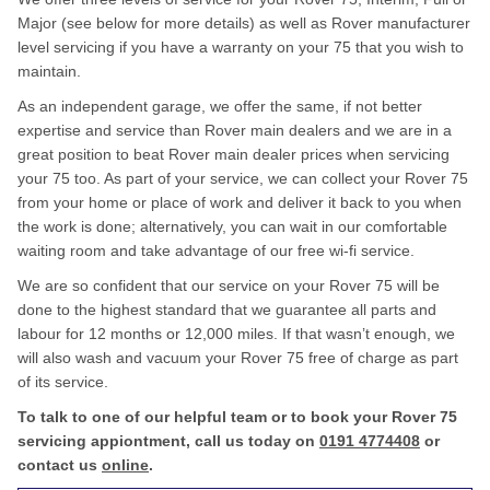
Major (see below for more details) as well as Rover manufacturer
level servicing if you have a warranty on your 75 that you wish to
maintain.
As an independent garage, we offer the same, if not better
expertise and service than Rover main dealers and we are in a
great position to beat Rover main dealer prices when servicing
your 75 too. As part of your service, we can collect your Rover 75
from your home or place of work and deliver it back to you when
the work is done; alternatively, you can wait in our comfortable
waiting room and take advantage of our free wi-fi service.
We are so confident that our service on your Rover 75 will be
done to the highest standard that we guarantee all parts and
labour for 12 months or 12,000 miles. If that wasn’t enough, we
will also wash and vacuum your Rover 75 free of charge as part
of its service.
To talk to one of our helpful team or to book your Rover 75
servicing appiontment, call us today on
0191 4774408
or
contact us
online
.