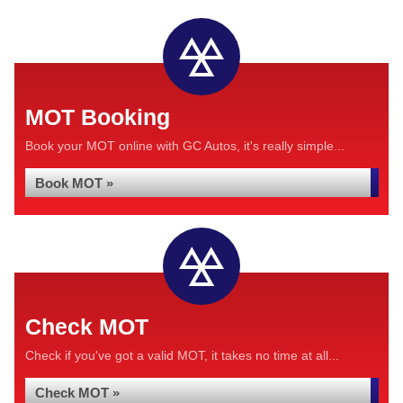
MOT Booking
Book your MOT online with GC Autos, it's really simple...
Book MOT »
Check MOT
Check if you've got a valid MOT, it takes no time at all...
Check MOT »