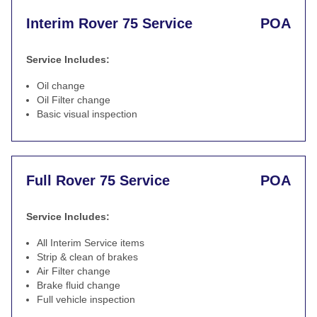
Interim Rover 75 Service
POA
Service Includes:
Oil change
Oil Filter change
Basic visual inspection
Full Rover 75 Service
POA
Service Includes:
All Interim Service items
Strip & clean of brakes
Air Filter change
Brake fluid change
Full vehicle inspection