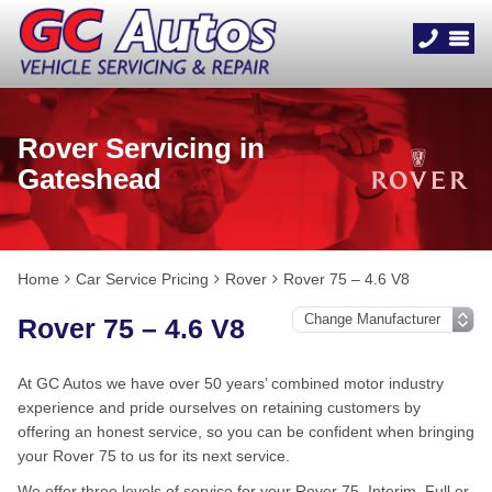
Rover Servicing in
Gateshead
Home
Car Service Pricing
Rover
Rover 75 – 4.6 V8
Rover 75 – 4.6 V8
At GC Autos we have over 50 years’ combined motor industry
experience and pride ourselves on retaining customers by
offering an honest service, so you can be confident when bringing
your Rover 75 to us for its next service.
We offer three levels of service for your Rover 75, Interim, Full or