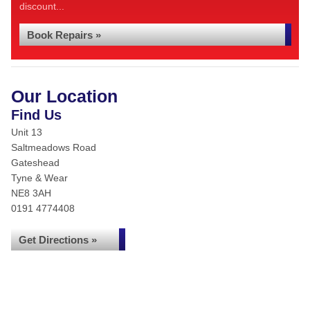
discount...
Book Repairs »
Our Location
Find Us
Unit 13
Saltmeadows Road
Gateshead
Tyne & Wear
NE8 3AH
0191 4774408
Get Directions »