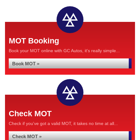
MOT Booking
Book your MOT online with GC Autos, it's really simple...
Book MOT »
Check MOT
Check if you've got a valid MOT, it takes no time at all...
Check MOT »