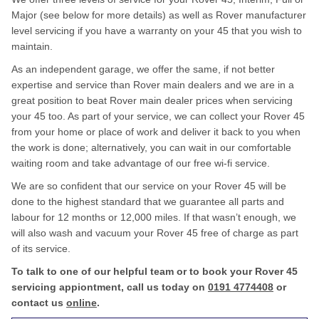
Major (see below for more details) as well as Rover manufacturer
level servicing if you have a warranty on your 45 that you wish to
maintain.
As an independent garage, we offer the same, if not better
expertise and service than Rover main dealers and we are in a
great position to beat Rover main dealer prices when servicing
your 45 too. As part of your service, we can collect your Rover 45
from your home or place of work and deliver it back to you when
the work is done; alternatively, you can wait in our comfortable
waiting room and take advantage of our free wi-fi service.
We are so confident that our service on your Rover 45 will be
done to the highest standard that we guarantee all parts and
labour for 12 months or 12,000 miles. If that wasn’t enough, we
will also wash and vacuum your Rover 45 free of charge as part
of its service.
To talk to one of our helpful team or to book your Rover 45
servicing appiontment, call us today on
0191 4774408
or
contact us
online
.