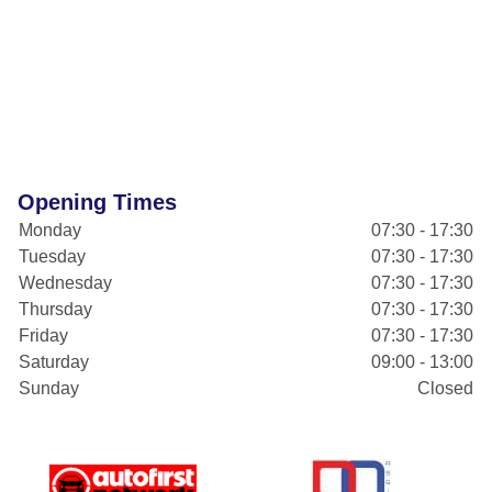
Opening Times
Monday
07:30 - 17:30
Tuesday
07:30 - 17:30
Wednesday
07:30 - 17:30
Thursday
07:30 - 17:30
Friday
07:30 - 17:30
Saturday
09:00 - 13:00
Sunday
Closed