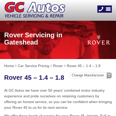
Rover Servicing in
Gateshead
Home
Car Service Pricing
Rover
Rover 45 – 1.4 – 1.8
Rover 45 – 1.4 – 1.8
At GC Autos we have over 50 years’ combined motor industry
experience and pride ourselves on retaining customers by
offering an honest service, so you can be confident when bringing
your Rover 45 to us for its next service.
We offer three levels of service for your Rover 45, Interim, Full or