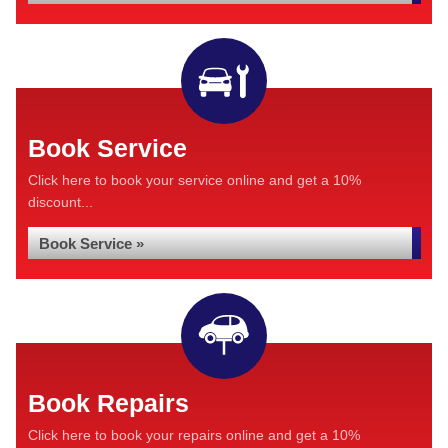
Book Service
Click here to book your service online and get a 10%
discount...
Book Service »
Book Repairs
Click here to book your repairs online and get a 10%