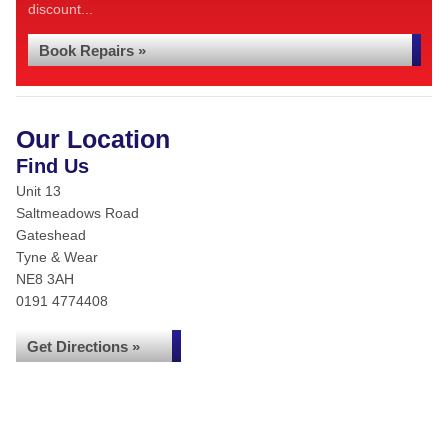
discount...
Book Repairs »
Our Location
Find Us
Unit 13
Saltmeadows Road
Gateshead
Tyne & Wear
NE8 3AH
0191 4774408
Get Directions »