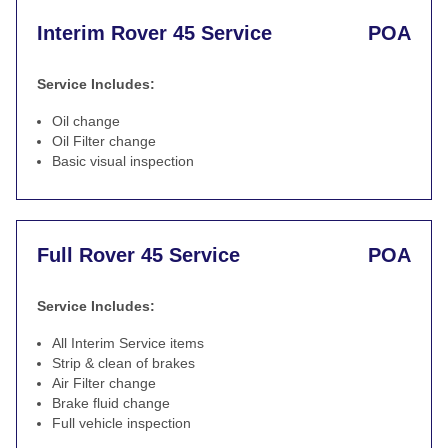
Interim Rover 45 Service
POA
Service Includes:
Oil change
Oil Filter change
Basic visual inspection
Full Rover 45 Service
POA
Service Includes:
All Interim Service items
Strip & clean of brakes
Air Filter change
Brake fluid change
Full vehicle inspection