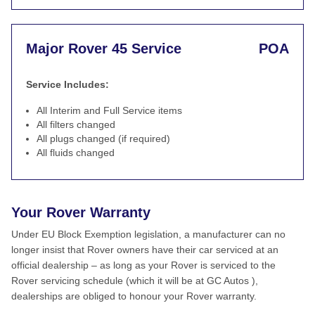
Major Rover 45 Service
POA
Service Includes:
All Interim and Full Service items
All filters changed
All plugs changed (if required)
All fluids changed
Your Rover Warranty
Under EU Block Exemption legislation, a manufacturer can no
longer insist that Rover owners have their car serviced at an
official dealership – as long as your Rover is serviced to the
Rover servicing schedule (which it will be at GC Autos ),
dealerships are obliged to honour your Rover warranty.