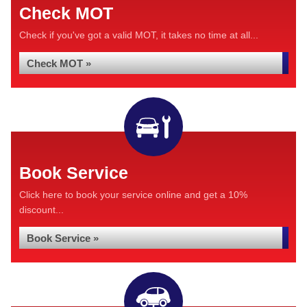
Check MOT
Check if you've got a valid MOT, it takes no time at all...
Check MOT »
Book Service
Click here to book your service online and get a 10%
discount...
Book Service »