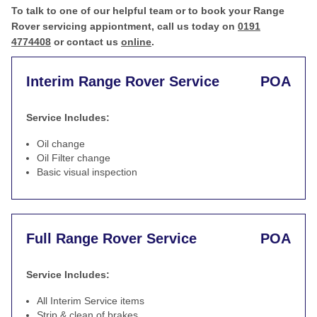
To talk to one of our helpful team or to book your Range
Rover servicing appiontment, call us today on
0191
4774408
or contact us
online
.
Interim Range Rover Service
POA
Service Includes:
Oil change
Oil Filter change
Basic visual inspection
Full Range Rover Service
POA
Service Includes:
All Interim Service items
Strip & clean of brakes