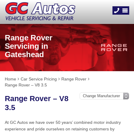
Range Rover
Servicing in
Gateshead
Home
Car Service Pricing
Range Rover
Range Rover – V8 3.5
Range Rover – V8
3.5
At GC Autos we have over 50 years’ combined motor industry
experience and pride ourselves on retaining customers by