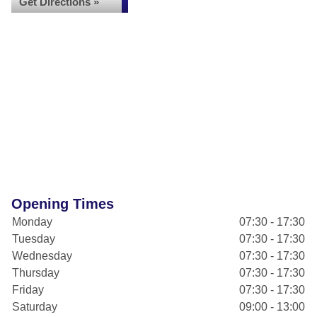
Get Directions »
Opening Times
Monday
07:30 - 17:30
Tuesday
07:30 - 17:30
Wednesday
07:30 - 17:30
Thursday
07:30 - 17:30
Friday
07:30 - 17:30
Saturday
09:00 - 13:00