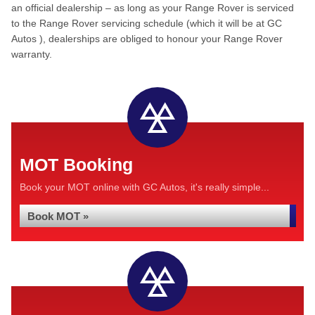
an official dealership – as long as your Range Rover is serviced
to the Range Rover servicing schedule (which it will be at GC
Autos ), dealerships are obliged to honour your Range Rover
warranty.
MOT Booking
Book your MOT online with GC Autos, it's really simple...
Book MOT »