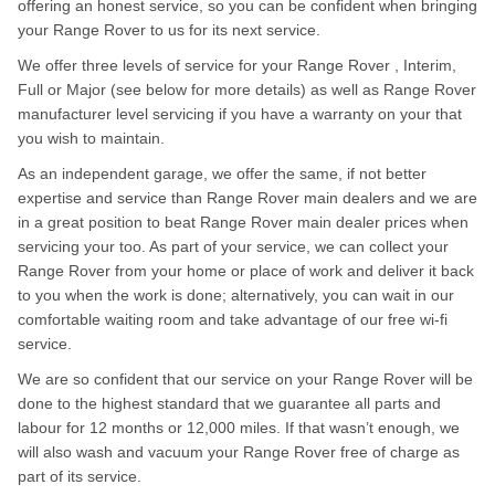
offering an honest service, so you can be confident when bringing
your Range Rover to us for its next service.
We offer three levels of service for your Range Rover , Interim,
Full or Major (see below for more details) as well as Range Rover
manufacturer level servicing if you have a warranty on your that
you wish to maintain.
As an independent garage, we offer the same, if not better
expertise and service than Range Rover main dealers and we are
in a great position to beat Range Rover main dealer prices when
servicing your too. As part of your service, we can collect your
Range Rover from your home or place of work and deliver it back
to you when the work is done; alternatively, you can wait in our
comfortable waiting room and take advantage of our free wi-fi
service.
We are so confident that our service on your Range Rover will be
done to the highest standard that we guarantee all parts and
labour for 12 months or 12,000 miles. If that wasn’t enough, we
will also wash and vacuum your Range Rover free of charge as
part of its service.