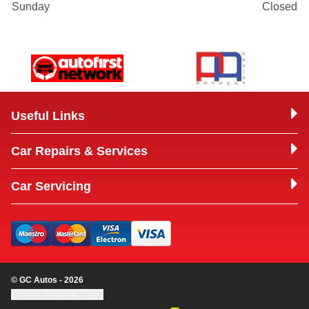
Sunday
Closed
Useful Links
Car Repairs & Services
Car Servicing
© GC Autos - 2026
Update cookie settings