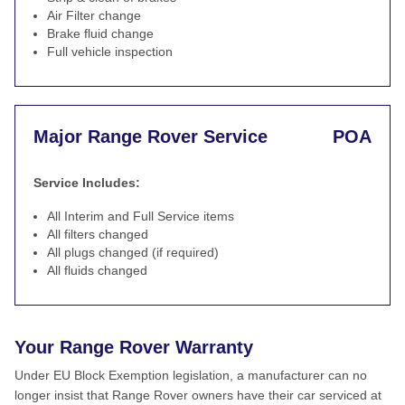
Air Filter change
Brake fluid change
Full vehicle inspection
Major Range Rover Service
POA
Service Includes:
All Interim and Full Service items
All filters changed
All plugs changed (if required)
All fluids changed
Your Range Rover Warranty
Under EU Block Exemption legislation, a manufacturer can no
longer insist that Range Rover owners have their car serviced at