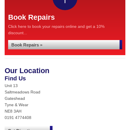
Book Repairs
Click here to book your repairs online and get a 10%
discount...
Book Repairs »
Our Location
Find Us
Unit 13
Saltmeadows Road
Gateshead
Tyne & Wear
NE8 3AH
0191 4774408