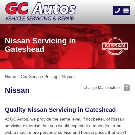
Nissan Servicing in
Gateshead
Home
Car Service Pricing
Nissan
Nissan
Quality Nissan Servicing in Gateshead
At GC Autos, we provide the same level, if not better, of Nissan
servicing expertise that you would expect at a main dealer but
with a much more personal service and honest prices that won’t