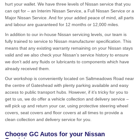
hurt your wallet. We have three levels of Nissan service that you
can opt for – an Interim Nissan Service, a Full Nissan Service or a
Major Nissan Service. And for your added peace of mind, all parts
and labour are guaranteed for 12 months or 12,000 miles.
In addition to our in-house Nissan servicing levels, our team is
fully trained to service to Nissan manufacturer specification. This
means that any existing warranty remaining on your Nissan stays
valid and we also check your Nissan’s service history to ensure
we don’t add any fluids or lubricants to components which have
already received them.
Our workshop is conveniently located on Saltmeadows Road near
the centre of Gateshead with plenty parking available and easy
access to public transport hubs. However, if it’s tricky for you to
get to us, we do offer a vehicle collection and delivery service –
will pick up and return your car, using protective steering wheel
covers, seat covers and floor covers at all times to provide a
clean collection and delivery service for you.
Choose GC Autos for your Nissan