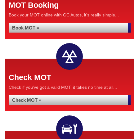
MOT Booking
Book your MOT online with GC Autos, it's really simple...
Book MOT »
Check MOT
Check if you've got a valid MOT, it takes no time at all...
Check MOT »