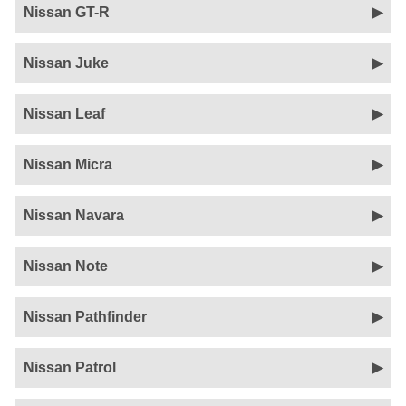
Nissan GT-R
Nissan Juke
Nissan Leaf
Nissan Micra
Nissan Navara
Nissan Note
Nissan Pathfinder
Nissan Patrol