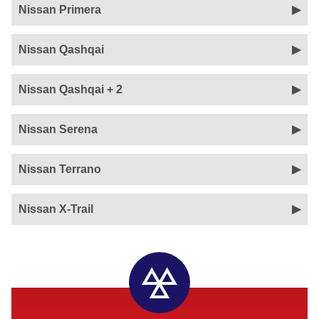
Nissan Primera
Nissan Qashqai
Nissan Qashqai + 2
Nissan Serena
Nissan Terrano
Nissan X-Trail