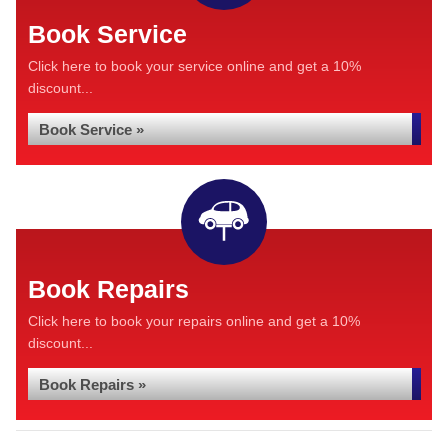
Book Service
Click here to book your service online and get a 10%
discount...
Book Service »
Book Repairs
Click here to book your repairs online and get a 10%
discount...
Book Repairs »