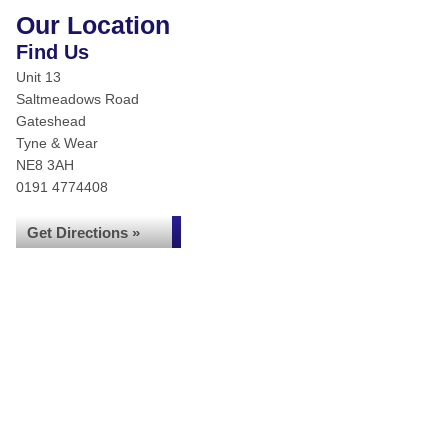
Our Location
Find Us
Unit 13
Saltmeadows Road
Gateshead
Tyne & Wear
NE8 3AH
0191 4774408
Get Directions »