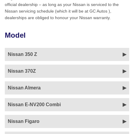
official dealership – as long as your Nissan is serviced to the
Nissan servicing schedule (which it will be at GC Autos ),
dealerships are obliged to honour your Nissan warranty.
Model
Nissan 350 Z
Nissan 370Z
Nissan Almera
Nissan E-NV200 Combi
Nissan Figaro