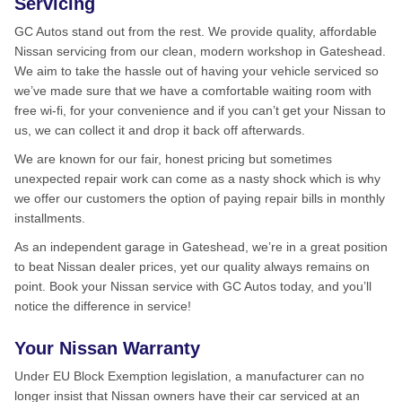
Servicing
GC Autos stand out from the rest. We provide quality, affordable
Nissan servicing from our clean, modern workshop in Gateshead.
We aim to take the hassle out of having your vehicle serviced so
we’ve made sure that we have a comfortable waiting room with
free wi-fi, for your convenience and if you can’t get your Nissan to
us, we can collect it and drop it back off afterwards.
We are known for our fair, honest pricing but sometimes
unexpected repair work can come as a nasty shock which is why
we offer our customers the option of paying repair bills in monthly
installments.
As an independent garage in Gateshead, we’re in a great position
to beat Nissan dealer prices, yet our quality always remains on
point. Book your Nissan service with GC Autos today, and you’ll
notice the difference in service!
Your Nissan Warranty
Under EU Block Exemption legislation, a manufacturer can no
longer insist that Nissan owners have their car serviced at an