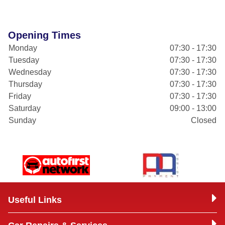
Opening Times
Monday
07:30 - 17:30
Tuesday
07:30 - 17:30
Wednesday
07:30 - 17:30
Thursday
07:30 - 17:30
Friday
07:30 - 17:30
Saturday
09:00 - 13:00
Sunday
Closed
Useful Links