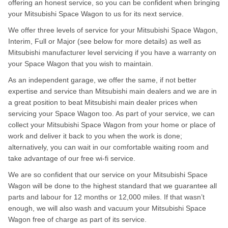
offering an honest service, so you can be confident when bringing
your Mitsubishi Space Wagon to us for its next service.
We offer three levels of service for your Mitsubishi Space Wagon,
Interim, Full or Major (see below for more details) as well as
Mitsubishi manufacturer level servicing if you have a warranty on
your Space Wagon that you wish to maintain.
As an independent garage, we offer the same, if not better
expertise and service than Mitsubishi main dealers and we are in
a great position to beat Mitsubishi main dealer prices when
servicing your Space Wagon too. As part of your service, we can
collect your Mitsubishi Space Wagon from your home or place of
work and deliver it back to you when the work is done;
alternatively, you can wait in our comfortable waiting room and
take advantage of our free wi-fi service.
We are so confident that our service on your Mitsubishi Space
Wagon will be done to the highest standard that we guarantee all
parts and labour for 12 months or 12,000 miles. If that wasn’t
enough, we will also wash and vacuum your Mitsubishi Space
Wagon free of charge as part of its service.