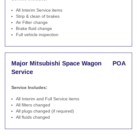
All Interim Service items
Strip & clean of brakes
Air Filter change
Brake fluid change
Full vehicle inspection
Major Mitsubishi Space Wagon
POA
Service
Service Includes:
All Interim and Full Service items
All filters changed
All plugs changed (if required)
All fluids changed