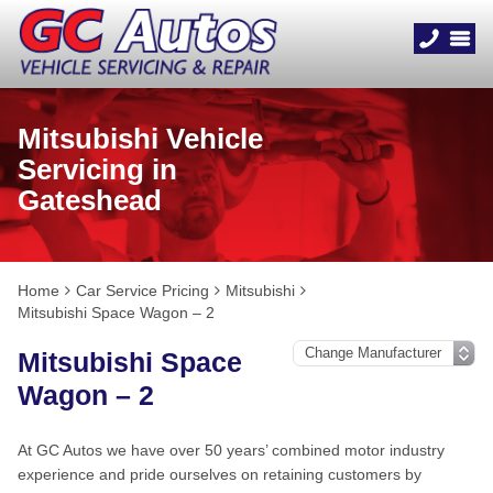
Mitsubishi Vehicle
Servicing in
Gateshead
Home
Car Service Pricing
Mitsubishi
Mitsubishi Space Wagon – 2
Mitsubishi Space
Wagon – 2
At GC Autos we have over 50 years’ combined motor industry
experience and pride ourselves on retaining customers by