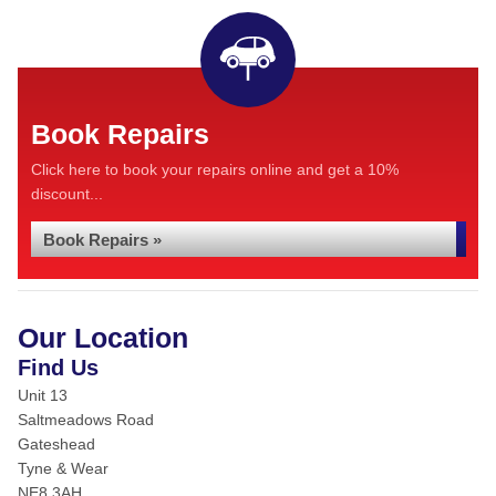
Book Repairs
Click here to book your repairs online and get a 10%
discount...
Book Repairs »
Our Location
Find Us
Unit 13
Saltmeadows Road
Gateshead
Tyne & Wear
NE8 3AH