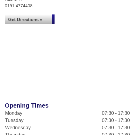
0191 4774408
Get Directions »
Opening Times
Monday
07:30 - 17:30
Tuesday
07:30 - 17:30
Wednesday
07:30 - 17:30
Thursday
07:30 - 17:30