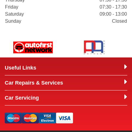
Friday
07:30 - 17:30
Saturday
09:00 - 13:00
Sunday
Closed
Useful Links
Car Repairs & Services
Car Servicing