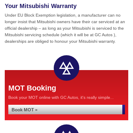
Your Mitsubishi Warranty
Under EU Block Exemption legislation, a manufacturer can no
longer insist that Mitsubishi owners have their car serviced at an
official dealership – as long as your Mitsubishi is serviced to the
Mitsubishi servicing schedule (which it will be at GC Autos ),
dealerships are obliged to honour your Mitsubishi warranty.
MOT Booking
Book your MOT online with GC Autos, it's really simple...
Book MOT »