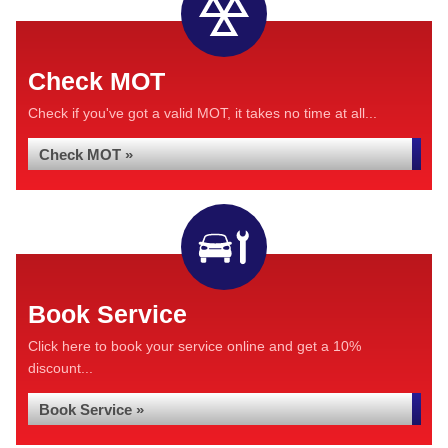
Check MOT
Check if you've got a valid MOT, it takes no time at all...
Check MOT »
Book Service
Click here to book your service online and get a 10%
discount...
Book Service »