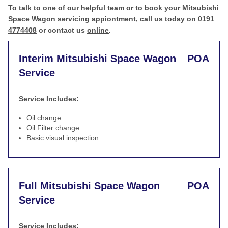
To talk to one of our helpful team or to book your Mitsubishi
Space Wagon servicing appiontment, call us today on
0191
4774408
or contact us
online
.
Interim Mitsubishi Space Wagon
POA
Service
Service Includes:
Oil change
Oil Filter change
Basic visual inspection
Full Mitsubishi Space Wagon
POA
Service
Service Includes: