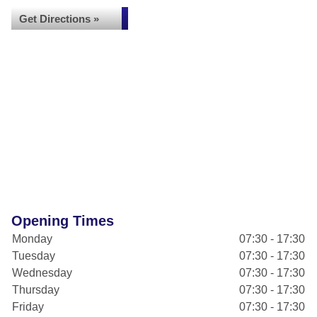
Get Directions »
Opening Times
Monday
07:30 - 17:30
Tuesday
07:30 - 17:30
Wednesday
07:30 - 17:30
Thursday
07:30 - 17:30
Friday
07:30 - 17:30