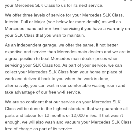
your Mercedes SLK Class to us for its next service.
We offer three levels of service for your Mercedes SLK Class,
Interim, Full or Major (see below for more details) as well as
Mercedes manufacturer level servicing if you have a warranty on
your SLK Class that you wish to maintain.
As an independent garage, we offer the same, if not better
expertise and service than Mercedes main dealers and we are in
a great position to beat Mercedes main dealer prices when
servicing your SLK Class too. As part of your service, we can
collect your Mercedes SLK Class from your home or place of
work and deliver it back to you when the work is done;
alternatively, you can wait in our comfortable waiting room and
take advantage of our free wi-fi service.
We are so confident that our service on your Mercedes SLK
Class will be done to the highest standard that we guarantee all
parts and labour for 12 months or 12,000 miles. If that wasn’t
enough, we will also wash and vacuum your Mercedes SLK Class
free of charge as part of its service.