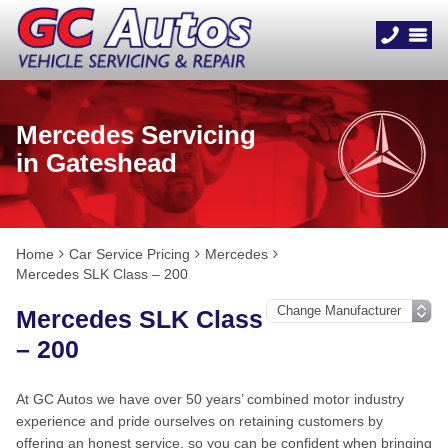
Mercedes Servicing
in Gateshead
Home
Car Service Pricing
Mercedes
Mercedes SLK Class – 200
Mercedes SLK Class
– 200
At GC Autos we have over 50 years’ combined motor industry
experience and pride ourselves on retaining customers by
offering an honest service, so you can be confident when bringing