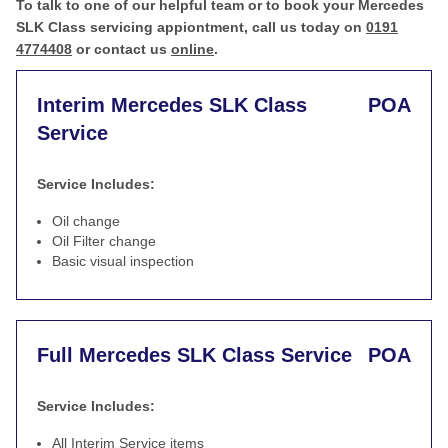
To talk to one of our helpful team or to book your Mercedes
SLK Class servicing appiontment, call us today on
0191
4774408
or contact us
online
.
Interim Mercedes SLK Class
POA
Service
Service Includes:
Oil change
Oil Filter change
Basic visual inspection
Full Mercedes SLK Class Service
POA
Service Includes:
All Interim Service items