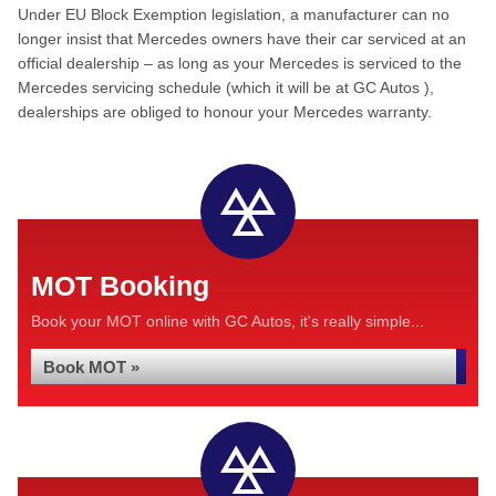
Under EU Block Exemption legislation, a manufacturer can no
longer insist that Mercedes owners have their car serviced at an
official dealership – as long as your Mercedes is serviced to the
Mercedes servicing schedule (which it will be at GC Autos ),
dealerships are obliged to honour your Mercedes warranty.
MOT Booking
Book your MOT online with GC Autos, it's really simple...
Book MOT »