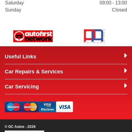
Saturday
09:00 - 13:00
Sunday
Closed
Useful Links
Car Repairs & Services
Car Servicing
© GC Autos - 2026