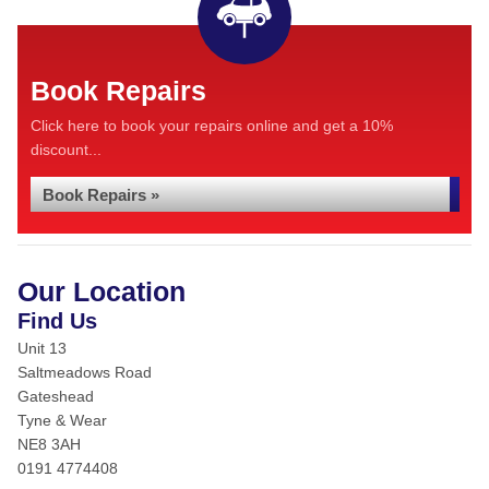
Book Repairs
Click here to book your repairs online and get a 10%
discount...
Book Repairs »
Our Location
Find Us
Unit 13
Saltmeadows Road
Gateshead
Tyne & Wear
NE8 3AH
0191 4774408