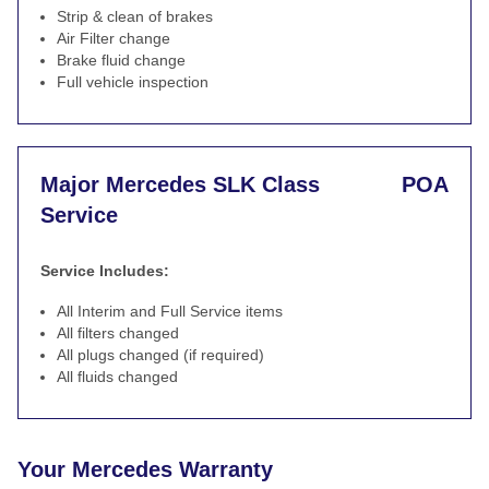
Strip & clean of brakes
Air Filter change
Brake fluid change
Full vehicle inspection
Major Mercedes SLK Class
POA
Service
Service Includes:
All Interim and Full Service items
All filters changed
All plugs changed (if required)
All fluids changed
Your Mercedes Warranty