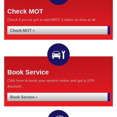
Check MOT
Check if you've got a valid MOT, it takes no time at all...
Check MOT »
Book Service
Click here to book your service online and get a 10%
discount...
Book Service »