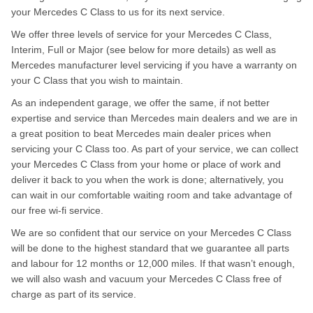
your Mercedes C Class to us for its next service.
We offer three levels of service for your Mercedes C Class,
Interim, Full or Major (see below for more details) as well as
Mercedes manufacturer level servicing if you have a warranty on
your C Class that you wish to maintain.
As an independent garage, we offer the same, if not better
expertise and service than Mercedes main dealers and we are in
a great position to beat Mercedes main dealer prices when
servicing your C Class too. As part of your service, we can collect
your Mercedes C Class from your home or place of work and
deliver it back to you when the work is done; alternatively, you
can wait in our comfortable waiting room and take advantage of
our free wi-fi service.
We are so confident that our service on your Mercedes C Class
will be done to the highest standard that we guarantee all parts
and labour for 12 months or 12,000 miles. If that wasn’t enough,
we will also wash and vacuum your Mercedes C Class free of
charge as part of its service.