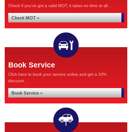
Check if you've got a valid MOT, it takes no time at all...
Check MOT »
Book Service
Click here to book your service online and get a 10%
discount...
Book Service »