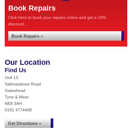
Book Repairs
Click here to book your repairs online and get a 10%
discount...
Book Repairs »
Our Location
Find Us
Unit 13
Saltmeadows Road
Gateshead
Tyne & Wear
NE8 3AH
0191 4774408
Get Directions »