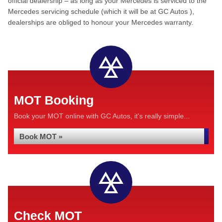
official dealership – as long as your Mercedes is serviced to the
Mercedes servicing schedule (which it will be at GC Autos ),
dealerships are obliged to honour your Mercedes warranty.
MOT Booking
Book your MOT online with GC Autos, it's really simple...
Book MOT »
Check MOT