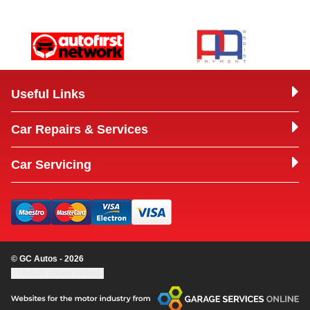
Useful Links
Car Repairs & Services
Car Servicing
© GC Autos - 2026
Update cookie settings