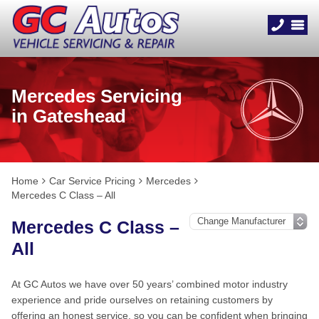
Mercedes Servicing
in Gateshead
Home
Car Service Pricing
Mercedes
Mercedes C Class – All
Mercedes C Class –
All
At GC Autos we have over 50 years’ combined motor industry
experience and pride ourselves on retaining customers by
offering an honest service, so you can be confident when bringing