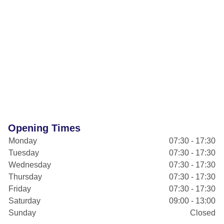
Opening Times
Monday
07:30 - 17:30
Tuesday
07:30 - 17:30
Wednesday
07:30 - 17:30
Thursday
07:30 - 17:30
Friday
07:30 - 17:30
Saturday
09:00 - 13:00
Sunday
Closed