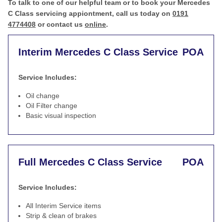
To talk to one of our helpful team or to book your Mercedes
C Class servicing appiontment, call us today on
0191
4774408
or contact us
online
.
Interim Mercedes C Class Service
POA
Service Includes:
Oil change
Oil Filter change
Basic visual inspection
Full Mercedes C Class Service
POA
Service Includes:
All Interim Service items
Strip & clean of brakes