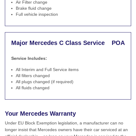
Air Filter change
Brake fluid change
Full vehicle inspection
Major Mercedes C Class Service
POA
Service Includes:
All Interim and Full Service items
All filters changed
All plugs changed (if required)
All fluids changed
Your Mercedes Warranty
Under EU Block Exemption legislation, a manufacturer can no
longer insist that Mercedes owners have their car serviced at an