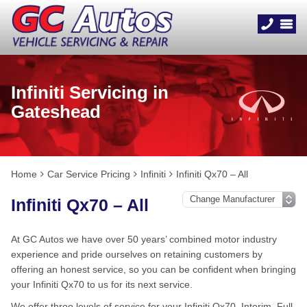
Infiniti Servicing in
Gateshead
Home
Car Service Pricing
Infiniti
Infiniti Qx70 – All
Infiniti Qx70 – All
At GC Autos we have over 50 years’ combined motor industry
experience and pride ourselves on retaining customers by
offering an honest service, so you can be confident when bringing
your Infiniti Qx70 to us for its next service.
We offer three levels of service for your Infiniti Qx70, Interim, Full