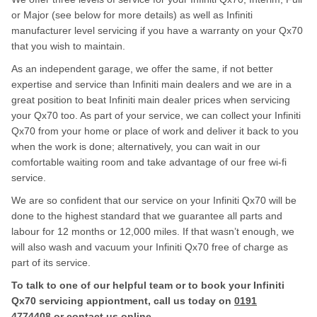
or Major (see below for more details) as well as Infiniti
manufacturer level servicing if you have a warranty on your Qx70
that you wish to maintain.
As an independent garage, we offer the same, if not better
expertise and service than Infiniti main dealers and we are in a
great position to beat Infiniti main dealer prices when servicing
your Qx70 too. As part of your service, we can collect your Infiniti
Qx70 from your home or place of work and deliver it back to you
when the work is done; alternatively, you can wait in our
comfortable waiting room and take advantage of our free wi-fi
service.
We are so confident that our service on your Infiniti Qx70 will be
done to the highest standard that we guarantee all parts and
labour for 12 months or 12,000 miles. If that wasn’t enough, we
will also wash and vacuum your Infiniti Qx70 free of charge as
part of its service.
To talk to one of our helpful team or to book your Infiniti
Qx70 servicing appiontment, call us today on
0191
4774408
or contact us
online
.