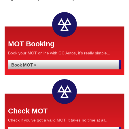
MOT Booking
Book your MOT online with GC Autos, it's really simple...
Book MOT »
Check MOT
Check if you've got a valid MOT, it takes no time at all...