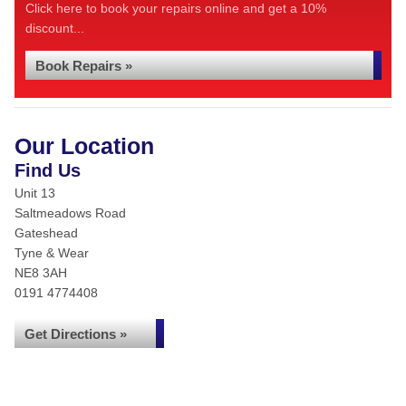
Click here to book your repairs online and get a 10%
discount...
Book Repairs »
Our Location
Find Us
Unit 13
Saltmeadows Road
Gateshead
Tyne & Wear
NE8 3AH
0191 4774408
Get Directions »