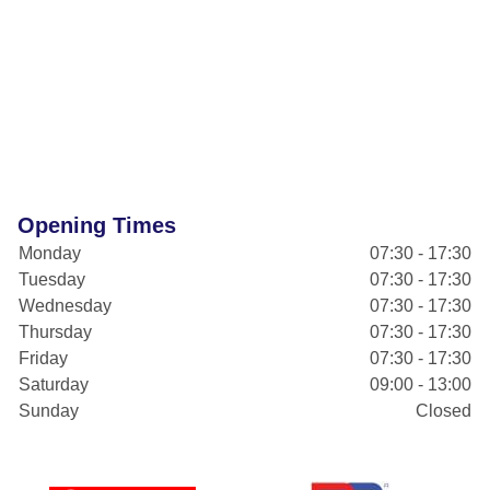
Opening Times
Monday
07:30 - 17:30
Tuesday
07:30 - 17:30
Wednesday
07:30 - 17:30
Thursday
07:30 - 17:30
Friday
07:30 - 17:30
Saturday
09:00 - 13:00
Sunday
Closed