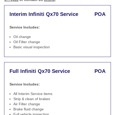
Interim Infiniti Qx70 Service
POA
Service Includes:
Oil change
Oil Filter change
Basic visual inspection
Full Infiniti Qx70 Service
POA
Service Includes:
All Interim Service items
Strip & clean of brakes
Air Filter change
Brake fluid change
Full vehicle inspection