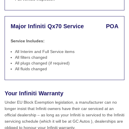
Major Infiniti Qx70 Service
POA
Service Includes:
All Interim and Full Service items
All filters changed
All plugs changed (if required)
All fluids changed
Your Infiniti Warranty
Under EU Block Exemption legislation, a manufacturer can no
longer insist that Infiniti owners have their car serviced at an
official dealership – as long as your Infiniti is serviced to the Infiniti
servicing schedule (which it will be at GC Autos ), dealerships are
obliged to honour your Infiniti warranty.