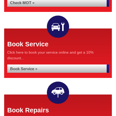
Check MOT »
Book Service
Click here to book your service online and get a 10%
discount...
Book Service »
Book Repairs