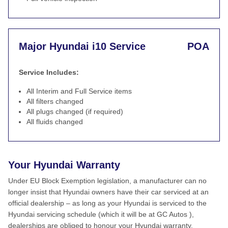
Major Hyundai i10 Service
POA
Service Includes:
All Interim and Full Service items
All filters changed
All plugs changed (if required)
All fluids changed
Your Hyundai Warranty
Under EU Block Exemption legislation, a manufacturer can no
longer insist that Hyundai owners have their car serviced at an
official dealership – as long as your Hyundai is serviced to the
Hyundai servicing schedule (which it will be at GC Autos ),
dealerships are obliged to honour your Hyundai warranty.