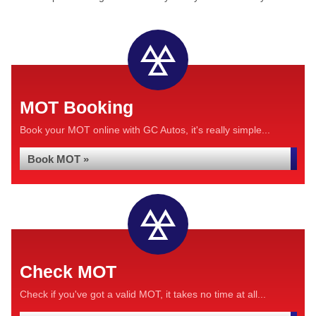
MOT Booking
Book your MOT online with GC Autos, it's really simple...
Book MOT »
Check MOT
Check if you've got a valid MOT, it takes no time at all...