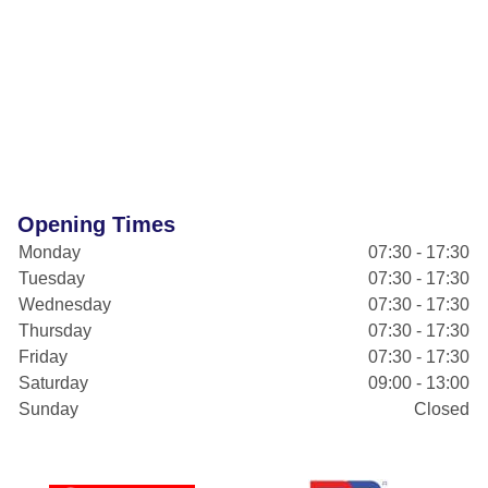
Opening Times
Monday
07:30 - 17:30
Tuesday
07:30 - 17:30
Wednesday
07:30 - 17:30
Thursday
07:30 - 17:30
Friday
07:30 - 17:30
Saturday
09:00 - 13:00
Sunday
Closed