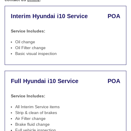
Interim Hyundai i10 Service
POA
Service Includes:
Oil change
Oil Filter change
Basic visual inspection
Full Hyundai i10 Service
POA
Service Includes:
All Interim Service items
Strip & clean of brakes
Air Filter change
Brake fluid change
Full vehicle inspection