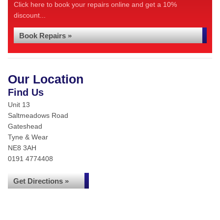
Click here to book your repairs online and get a 10%
discount...
Book Repairs »
Our Location
Find Us
Unit 13
Saltmeadows Road
Gateshead
Tyne & Wear
NE8 3AH
0191 4774408
Get Directions »