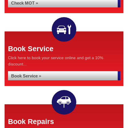
Check MOT »
Book Service
Click here to book your service online and get a 10%
discount...
Book Service »
Book Repairs