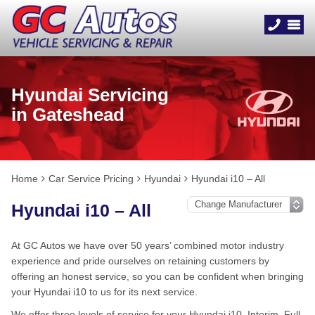
Hyundai Servicing
in Gateshead
Home
Car Service Pricing
Hyundai
Hyundai i10 – All
Hyundai i10 – All
At GC Autos we have over 50 years’ combined motor industry
experience and pride ourselves on retaining customers by
offering an honest service, so you can be confident when bringing
your Hyundai i10 to us for its next service.
We offer three levels of service for your Hyundai i10, Interim, Full