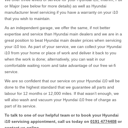
or Major (see below for more details) as well as Hyundai
manufacturer level servicing if you have a warranty on your i10
that you wish to maintain.
As an independent garage, we offer the same, if not better
expertise and service than Hyundai main dealers and we are in a
great position to beat Hyundai main dealer prices when servicing
your i10 too. As part of your service, we can collect your Hyundai
i10 from your home or place of work and deliver it back to you
when the work is done; alternatively, you can wait in our
comfortable waiting room and take advantage of our free wi-fi
service.
We are so confident that our service on your Hyundai i10 will be
done to the highest standard that we guarantee all parts and
labour for 12 months or 12,000 miles. If that wasn’t enough, we
will also wash and vacuum your Hyundai i10 free of charge as
part of its service.
To talk to one of our helpful team or to book your Hyundai
i10 servicing appiontment, call us today on
0191 4774408
or
contact us
online
.