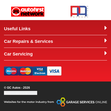
Useful Links
Car Repairs & Services
Car Servicing
© GC Autos - 2026
Update cookie settings