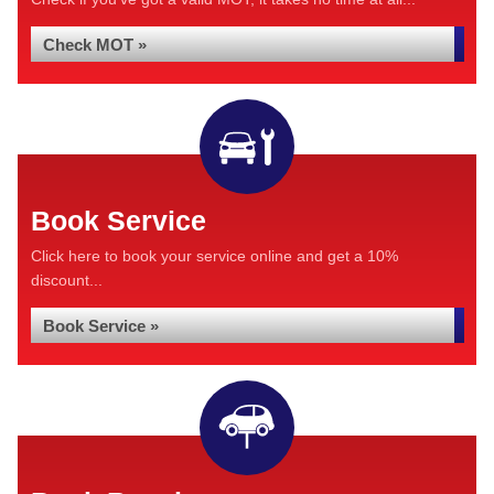
Check MOT »
Book Service
Click here to book your service online and get a 10%
discount...
Book Service »