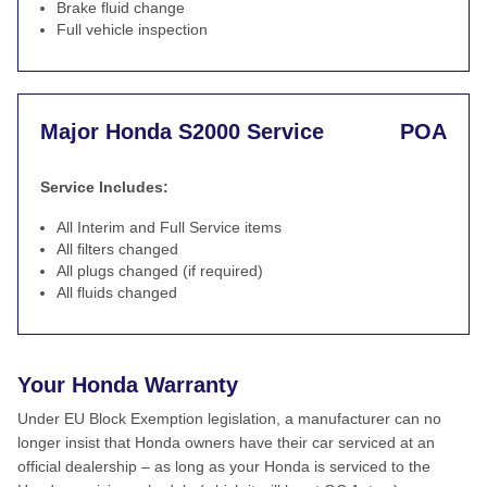
Brake fluid change
Full vehicle inspection
Major Honda S2000 Service
POA
Service Includes:
All Interim and Full Service items
All filters changed
All plugs changed (if required)
All fluids changed
Your Honda Warranty
Under EU Block Exemption legislation, a manufacturer can no
longer insist that Honda owners have their car serviced at an
official dealership – as long as your Honda is serviced to the