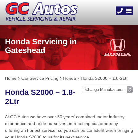
Honda Servicing in
Gateshead
Home
Car Service Pricing
Honda
Honda S2000 – 1.8-2Ltr
Honda S2000 – 1.8-
2Ltr
At GC Autos we have over 50 years’ combined motor industry
experience and pride ourselves on retaining customers by
offering an honest service, so you can be confident when bringing
your Honda S2000 to us for its next service.