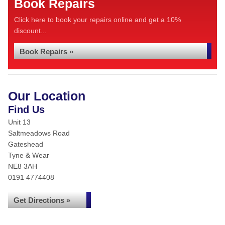
Book Repairs
Click here to book your repairs online and get a 10%
discount...
Book Repairs »
Our Location
Find Us
Unit 13
Saltmeadows Road
Gateshead
Tyne & Wear
NE8 3AH
0191 4774408
Get Directions »