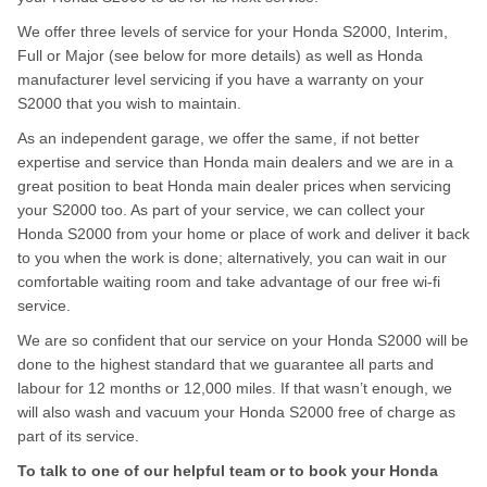
We offer three levels of service for your Honda S2000, Interim,
Full or Major (see below for more details) as well as Honda
manufacturer level servicing if you have a warranty on your
S2000 that you wish to maintain.
As an independent garage, we offer the same, if not better
expertise and service than Honda main dealers and we are in a
great position to beat Honda main dealer prices when servicing
your S2000 too. As part of your service, we can collect your
Honda S2000 from your home or place of work and deliver it back
to you when the work is done; alternatively, you can wait in our
comfortable waiting room and take advantage of our free wi-fi
service.
We are so confident that our service on your Honda S2000 will be
done to the highest standard that we guarantee all parts and
labour for 12 months or 12,000 miles. If that wasn’t enough, we
will also wash and vacuum your Honda S2000 free of charge as
part of its service.
To talk to one of our helpful team or to book your Honda