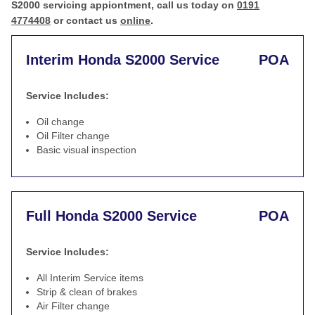
S2000 servicing appiontment, call us today on
0191
4774408
or contact us
online
.
Interim Honda S2000 Service
POA
Service Includes:
Oil change
Oil Filter change
Basic visual inspection
Full Honda S2000 Service
POA
Service Includes:
All Interim Service items
Strip & clean of brakes
Air Filter change