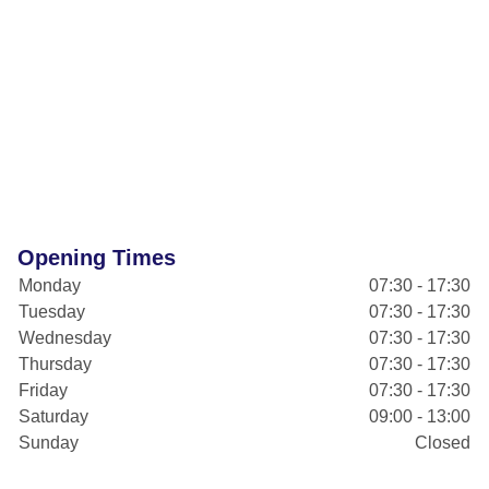
Opening Times
Monday
07:30 - 17:30
Tuesday
07:30 - 17:30
Wednesday
07:30 - 17:30
Thursday
07:30 - 17:30
Friday
07:30 - 17:30
Saturday
09:00 - 13:00
Sunday
Closed