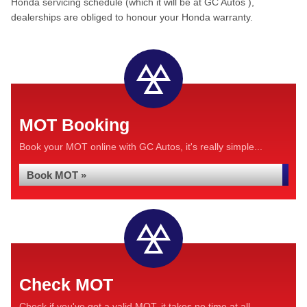
Honda servicing schedule (which it will be at GC Autos ),
dealerships are obliged to honour your Honda warranty.
MOT Booking
Book your MOT online with GC Autos, it's really simple...
Book MOT »
Check MOT
Check if you've got a valid MOT, it takes no time at all...