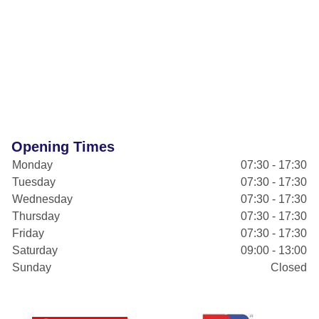
Opening Times
Monday
07:30 - 17:30
Tuesday
07:30 - 17:30
Wednesday
07:30 - 17:30
Thursday
07:30 - 17:30
Friday
07:30 - 17:30
Saturday
09:00 - 13:00
Sunday
Closed