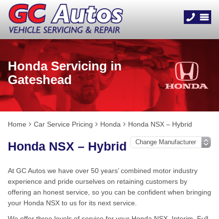
Honda Servicing in
Gateshead
Home
Car Service Pricing
Honda
Honda NSX – Hybrid
Honda NSX – Hybrid
At GC Autos we have over 50 years’ combined motor industry
experience and pride ourselves on retaining customers by
offering an honest service, so you can be confident when bringing
your Honda NSX to us for its next service.
We offer three levels of service for your Honda NSX, Interim, Full