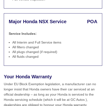
Major Honda NSX Service
POA
Service Includes:
All Interim and Full Service items
All filters changed
All plugs changed (if required)
All fluids changed
Your Honda Warranty
Under EU Block Exemption legislation, a manufacturer can no
longer insist that Honda owners have their car serviced at an
official dealership – as long as your Honda is serviced to the
Honda servicing schedule (which it will be at GC Autos ),
dealerships are obliged to honour your Honda warranty.