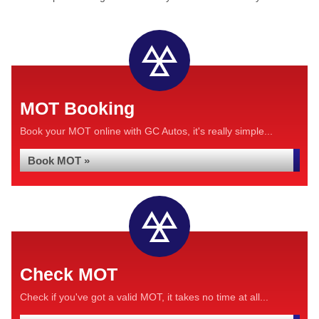
MOT Booking
Book your MOT online with GC Autos, it's really simple...
Book MOT »
Check MOT
Check if you've got a valid MOT, it takes no time at all...