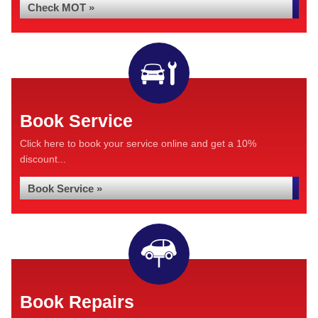
Check MOT »
Book Service
Click here to book your service online and get a 10%
discount...
Book Service »
Book Repairs