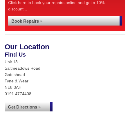
Click here to book your repairs online and get a 10%
discount...
Book Repairs »
Our Location
Find Us
Unit 13
Saltmeadows Road
Gateshead
Tyne & Wear
NE8 3AH
0191 4774408
Get Directions »