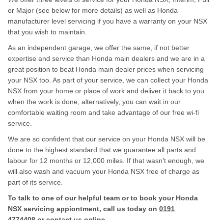
or Major (see below for more details) as well as Honda
manufacturer level servicing if you have a warranty on your NSX
that you wish to maintain.
As an independent garage, we offer the same, if not better
expertise and service than Honda main dealers and we are in a
great position to beat Honda main dealer prices when servicing
your NSX too. As part of your service, we can collect your Honda
NSX from your home or place of work and deliver it back to you
when the work is done; alternatively, you can wait in our
comfortable waiting room and take advantage of our free wi-fi
service.
We are so confident that our service on your Honda NSX will be
done to the highest standard that we guarantee all parts and
labour for 12 months or 12,000 miles. If that wasn’t enough, we
will also wash and vacuum your Honda NSX free of charge as
part of its service.
To talk to one of our helpful team or to book your Honda
NSX servicing appiontment, call us today on
0191
4774408
or contact us
online
.