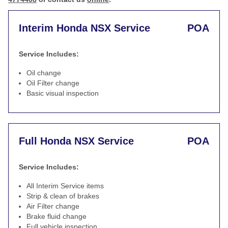
Interim Honda NSX Service
POA
Service Includes:
Oil change
Oil Filter change
Basic visual inspection
Full Honda NSX Service
POA
Service Includes:
All Interim Service items
Strip & clean of brakes
Air Filter change
Brake fluid change
Full vehicle inspection