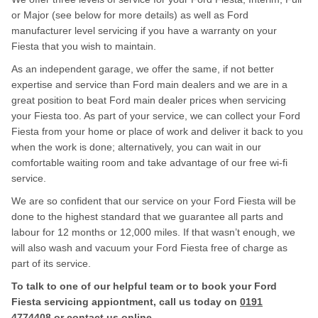
or Major (see below for more details) as well as Ford
manufacturer level servicing if you have a warranty on your
Fiesta that you wish to maintain.
As an independent garage, we offer the same, if not better
expertise and service than Ford main dealers and we are in a
great position to beat Ford main dealer prices when servicing
your Fiesta too. As part of your service, we can collect your Ford
Fiesta from your home or place of work and deliver it back to you
when the work is done; alternatively, you can wait in our
comfortable waiting room and take advantage of our free wi-fi
service.
We are so confident that our service on your Ford Fiesta will be
done to the highest standard that we guarantee all parts and
labour for 12 months or 12,000 miles. If that wasn’t enough, we
will also wash and vacuum your Ford Fiesta free of charge as
part of its service.
To talk to one of our helpful team or to book your Ford
Fiesta servicing appiontment, call us today on
0191
4774408
or contact us
online
.