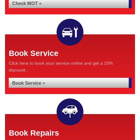
Check MOT »
Book Service
Click here to book your service online and get a 10%
discount...
Book Service »
Book Repairs