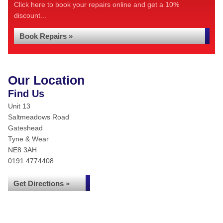
Click here to book your repairs online and get a 10%
discount...
Book Repairs »
Our Location
Find Us
Unit 13
Saltmeadows Road
Gateshead
Tyne & Wear
NE8 3AH
0191 4774408
Get Directions »