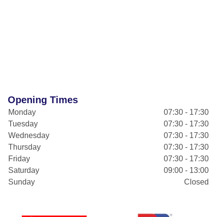
Opening Times
Monday
07:30 - 17:30
Tuesday
07:30 - 17:30
Wednesday
07:30 - 17:30
Thursday
07:30 - 17:30
Friday
07:30 - 17:30
Saturday
09:00 - 13:00
Sunday
Closed