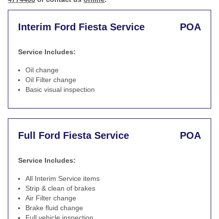
Interim Ford Fiesta Service
POA
Service Includes:
Oil change
Oil Filter change
Basic visual inspection
Full Ford Fiesta Service
POA
Service Includes:
All Interim Service items
Strip & clean of brakes
Air Filter change
Brake fluid change
Full vehicle inspection