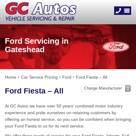
Ford Servicing in
Gateshead
Home
Car Service Pricing
Ford
Ford Fiesta – All
Ford Fiesta – All
At GC Autos we have over 50 years’ combined motor industry
experience and pride ourselves on retaining customers by
offering an honest service, so you can be confident when bringing
your Ford Fiesta to us for its next service.
We offer three levels of service for your Ford Fiesta, Interim, Full