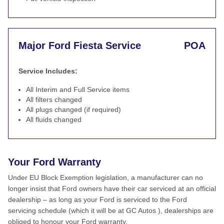
Major Ford Fiesta Service
POA
Service Includes:
All Interim and Full Service items
All filters changed
All plugs changed (if required)
All fluids changed
Your Ford Warranty
Under EU Block Exemption legislation, a manufacturer can no
longer insist that Ford owners have their car serviced at an official
dealership – as long as your Ford is serviced to the Ford
servicing schedule (which it will be at GC Autos ), dealerships are
obliged to honour your Ford warranty.