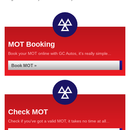
MOT Booking
Book your MOT online with GC Autos, it's really simple...
Book MOT »
Check MOT
Check if you've got a valid MOT, it takes no time at all...