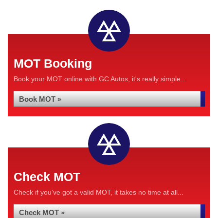
MOT Booking
Book your MOT online with GC Autos, it's really simple...
Book MOT »
Check MOT
Check if you've got a valid MOT, it takes no time at all...
Check MOT »