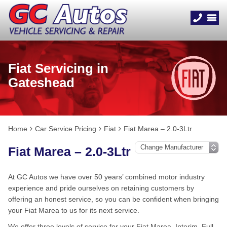
Fiat Servicing in
Gateshead
Home
Car Service Pricing
Fiat
Fiat Marea – 2.0-3Ltr
Fiat Marea – 2.0-3Ltr
At GC Autos we have over 50 years’ combined motor industry
experience and pride ourselves on retaining customers by
offering an honest service, so you can be confident when bringing
your Fiat Marea to us for its next service.
We offer three levels of service for your Fiat Marea, Interim, Full