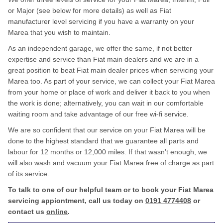
or Major (see below for more details) as well as Fiat
manufacturer level servicing if you have a warranty on your
Marea that you wish to maintain.
As an independent garage, we offer the same, if not better
expertise and service than Fiat main dealers and we are in a
great position to beat Fiat main dealer prices when servicing your
Marea too. As part of your service, we can collect your Fiat Marea
from your home or place of work and deliver it back to you when
the work is done; alternatively, you can wait in our comfortable
waiting room and take advantage of our free wi-fi service.
We are so confident that our service on your Fiat Marea will be
done to the highest standard that we guarantee all parts and
labour for 12 months or 12,000 miles. If that wasn’t enough, we
will also wash and vacuum your Fiat Marea free of charge as part
of its service.
To talk to one of our helpful team or to book your Fiat Marea
servicing appiontment, call us today on
0191 4774408
or
contact us
online
.