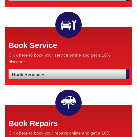
Book Service
Click here to book your service online and get a 10%
discount...
Book Service »
Book Repairs
Click here to book your repairs online and get a 10%