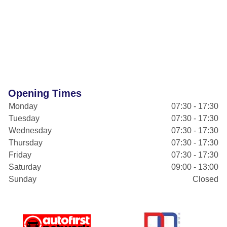
Opening Times
Monday
07:30 - 17:30
Tuesday
07:30 - 17:30
Wednesday
07:30 - 17:30
Thursday
07:30 - 17:30
Friday
07:30 - 17:30
Saturday
09:00 - 13:00
Sunday
Closed