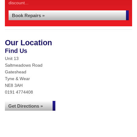
discount...
Book Repairs »
Our Location
Find Us
Unit 13
Saltmeadows Road
Gateshead
Tyne & Wear
NE8 3AH
0191 4774408
Get Directions »