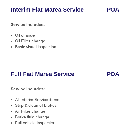
Interim Fiat Marea Service
POA
Service Includes:
Oil change
Oil Filter change
Basic visual inspection
Full Fiat Marea Service
POA
Service Includes:
All Interim Service items
Strip & clean of brakes
Air Filter change
Brake fluid change
Full vehicle inspection