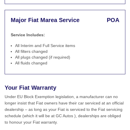
Major Fiat Marea Service
POA
Service Includes:
All Interim and Full Service items
All filters changed
All plugs changed (if required)
All fluids changed
Your Fiat Warranty
Under EU Block Exemption legislation, a manufacturer can no
longer insist that Fiat owners have their car serviced at an official
dealership – as long as your Fiat is serviced to the Fiat servicing
schedule (which it will be at GC Autos ), dealerships are obliged
to honour your Fiat warranty.