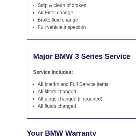
Strip & clean of brakes
Air Filter change
Brake fluid change
Full vehicle inspection
Major BMW 3 Series Service
Service Includes:
All Interim and Full Service items
All filters changed
All plugs changed (if required)
All fluids changed
Your BMW Warranty