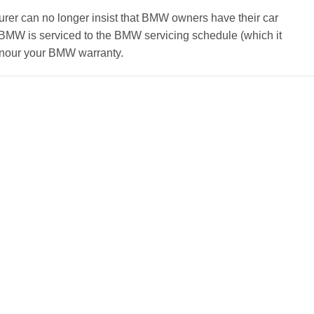
rer can no longer insist that BMW owners have their car
r BMW is serviced to the BMW servicing schedule (which it
honour your BMW warranty.