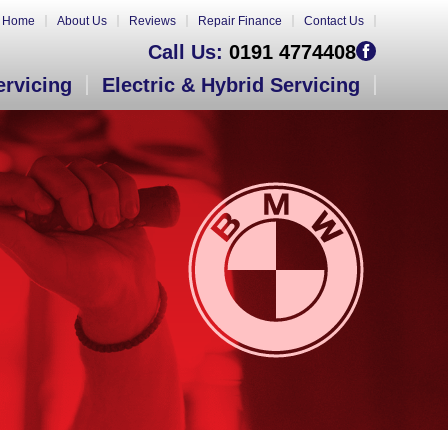
Home
About Us
Reviews
Repair Finance
Contact Us
Call Us:
0191 4774408
ervicing
Electric & Hybrid Servicing