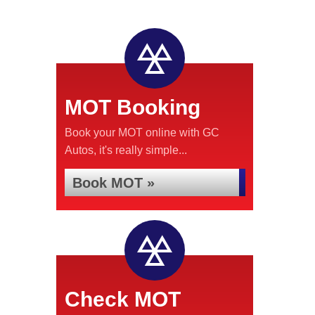
MOT Booking
Book your MOT online with GC
Autos, it's really simple...
Book MOT »
Check MOT