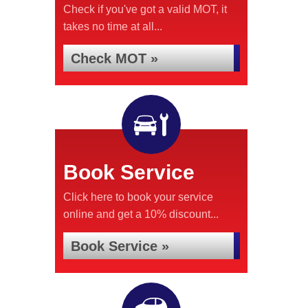
Check if you've got a valid MOT, it
takes no time at all...
Check MOT »
Book Service
Click here to book your service
online and get a 10% discount...
Book Service »