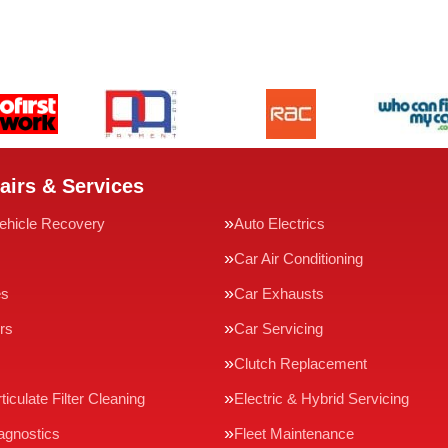
airs & Services
ehicle Recovery
Auto Electrics
Car Air Conditioning
es
Car Exhausts
rs
Car Servicing
Clutch Replacement
ticulate Filter Cleaning
Electric & Hybrid Servicing
agnostics
Fleet Maintenance