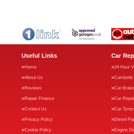
Useful Links
Car Rep
Home
24 Hour V
About Us
Cambelts
Reviews
Car Brak
Repair Finance
Car Repai
Contact Us
Car Tyres
Privacy Policy
Diesel Par
Cookie Policy
Engine Di