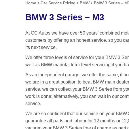
Home
Car Service Pricing
BMW
BMW 3 Series – M
BMW 3 Series – M3
At GC Autos we have over 50 years’ combined motor
customers by offering an honest service, so you ca
its next service.
We offer three levels of service for your BMW 3 Seri
well as BMW manufacturer level servicing if you ha
As an independent garage, we offer the same, if n
we are in a great position to beat BMW main dealer 
service, we can collect your BMW 3 Series from you
work is done; alternatively, you can wait in our com
service.
We are so confident that our service on your BMW 3
guarantee all parts and labour for 12 months or 12,
vacuum your BMW 3 Series free of charge as part of