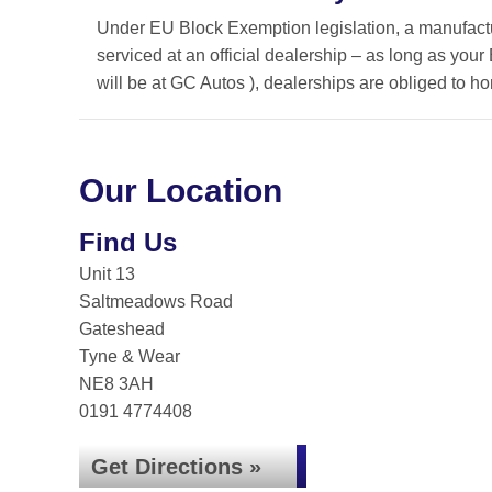
Under EU Block Exemption legislation, a manufactu
serviced at an official dealership – as long as you
will be at GC Autos ), dealerships are obliged to 
Our Location
Find Us
Unit 13
Saltmeadows Road
Gateshead
Tyne & Wear
NE8 3AH
0191 4774408
Get Directions »