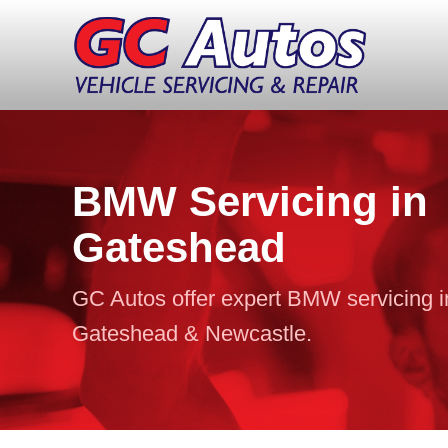
BMW Servicing in
Gateshead
GC Autos offer expert BMW servicing i
Gateshead & Newcastle.