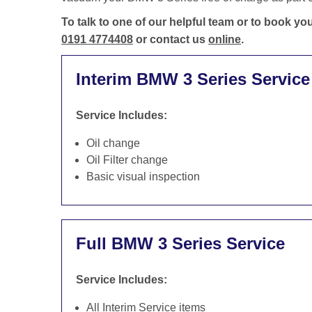
To talk to one of our helpful team or to book y
0191 4774408
or contact us
online
.
Interim BMW 3 Series Service
Service Includes:
Oil change
Oil Filter change
Basic visual inspection
Full BMW 3 Series Service
Service Includes:
All Interim Service items