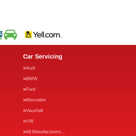
Car Servicing
Audi
BMW
Ford
Mercedes
Vauxhall
VW
All Manufacturers…