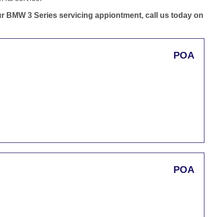
our BMW 3 Series servicing appiontment, call us today on
POA
POA