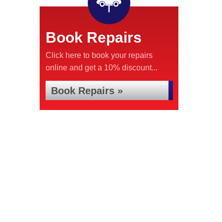
Book Repairs
Click here to book your repairs
online and get a 10% discount...
Book Repairs »