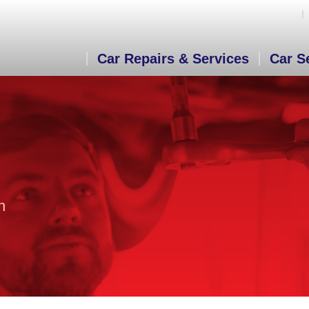
Car Repairs & Services
Car S
n