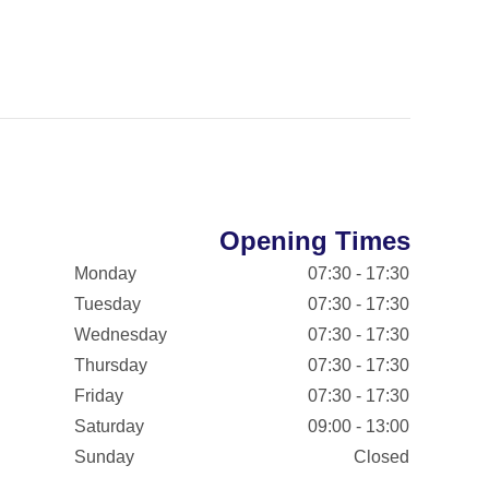
Opening Times
Monday
07:30 - 17:30
Tuesday
07:30 - 17:30
Wednesday
07:30 - 17:30
Thursday
07:30 - 17:30
Friday
07:30 - 17:30
Saturday
09:00 - 13:00
Sunday
Closed