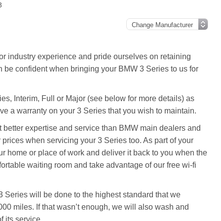
3
 industry experience and pride ourselves on retaining
n be confident when bringing your BMW 3 Series to us for
es, Interim, Full or Major (see below for more details) as
ve a warranty on your 3 Series that you wish to maintain.
ot better expertise and service than BMW main dealers and
prices when servicing your 3 Series too. As part of your
r home or place of work and deliver it back to you when the
fortable waiting room and take advantage of our free wi-fi
 Series will be done to the highest standard that we
000 miles. If that wasn’t enough, we will also wash and
 its service.