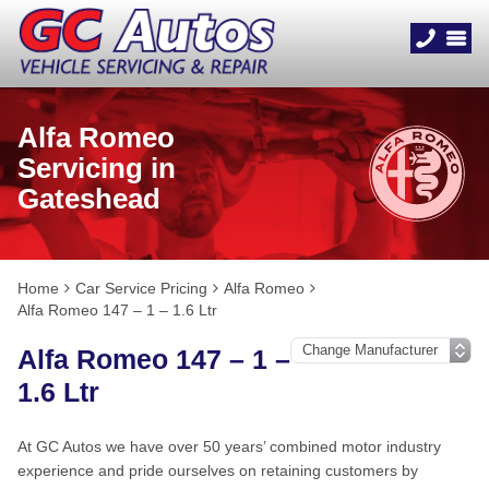
Alfa Romeo
Servicing in
Gateshead
Home
Car Service Pricing
Alfa Romeo
Alfa Romeo 147 – 1 – 1.6 Ltr
Alfa Romeo 147 – 1 –
1.6 Ltr
At GC Autos we have over 50 years’ combined motor industry
experience and pride ourselves on retaining customers by