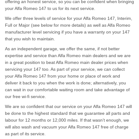
offering an honest service, so you can be confident when bringing
your Alfa Romeo 147 to us for its next service.
We offer three levels of service for your Alfa Romeo 147, Interim,
Full or Major (see below for more details) as well as Alfa Romeo
manufacturer level servicing if you have a warranty on your 147
that you wish to maintain.
As an independent garage, we offer the same, if not better
expertise and service than Alfa Romeo main dealers and we are
in a great position to beat Alfa Romeo main dealer prices when
servicing your 147 too. As part of your service, we can collect
your Alfa Romeo 147 from your home or place of work and
deliver it back to you when the work is done; alternatively, you
can wait in our comfortable waiting room and take advantage of
our free wi-fi service.
We are so confident that our service on your Alfa Romeo 147 will
be done to the highest standard that we guarantee all parts and
labour for 12 months or 12,000 miles. If that wasn’t enough, we
will also wash and vacuum your Alfa Romeo 147 free of charge
as part of its service.