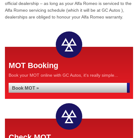
official dealership – as long as your Alfa Romeo is serviced to the
Alfa Romeo servicing schedule (which it will be at GC Autos ),
dealerships are obliged to honour your Alfa Romeo warranty.
MOT Booking
Book your MOT online with GC Autos, it's really simple...
Book MOT »
Check MOT