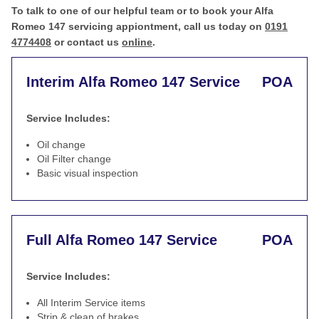
To talk to one of our helpful team or to book your Alfa
Romeo 147 servicing appiontment, call us today on
0191
4774408
or contact us
online
.
Interim Alfa Romeo 147 Service
POA
Service Includes:
Oil change
Oil Filter change
Basic visual inspection
Full Alfa Romeo 147 Service
POA
Service Includes:
All Interim Service items
Strip & clean of brakes