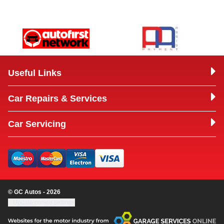
Useful Links
Car Repairs & Services
Car Servicing
© GC Autos - 2026
Update cookie settings