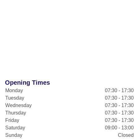
Opening Times
Monday
07:30 - 17:30
Tuesday
07:30 - 17:30
Wednesday
07:30 - 17:30
Thursday
07:30 - 17:30
Friday
07:30 - 17:30
Saturday
09:00 - 13:00
Sunday
Closed