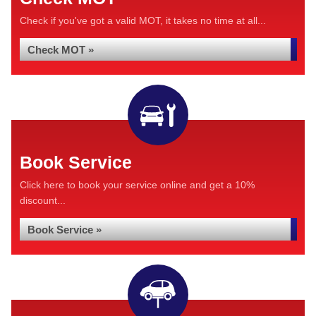
Check if you've got a valid MOT, it takes no time at all...
Check MOT »
Book Service
Click here to book your service online and get a 10%
discount...
Book Service »