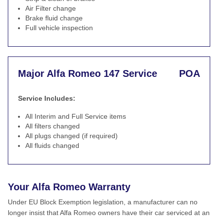
Air Filter change
Brake fluid change
Full vehicle inspection
Major Alfa Romeo 147 Service
POA
Service Includes:
All Interim and Full Service items
All filters changed
All plugs changed (if required)
All fluids changed
Your Alfa Romeo Warranty
Under EU Block Exemption legislation, a manufacturer can no
longer insist that Alfa Romeo owners have their car serviced at an