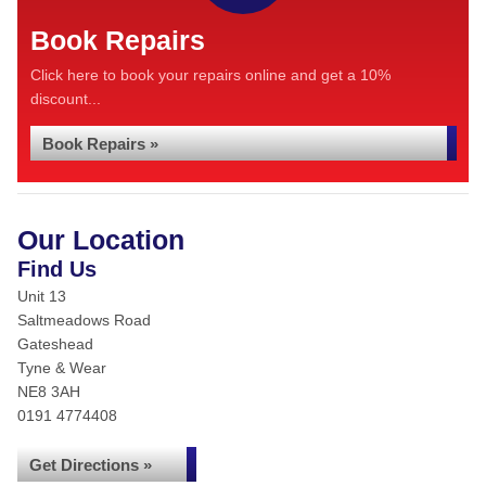
Book Repairs
Click here to book your repairs online and get a 10%
discount...
Book Repairs »
Our Location
Find Us
Unit 13
Saltmeadows Road
Gateshead
Tyne & Wear
NE8 3AH
0191 4774408
Get Directions »