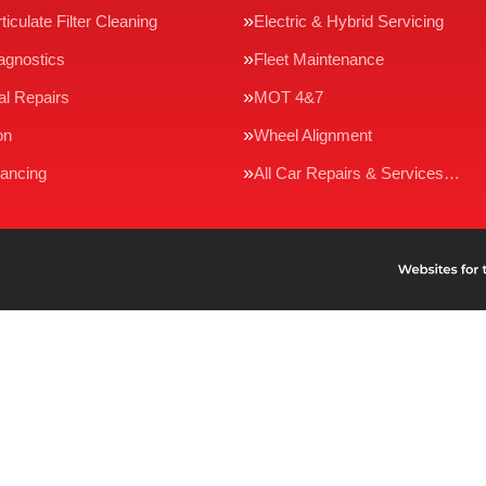
ticulate Filter Cleaning
Electric & Hybrid Servicing
agnostics
Fleet Maintenance
l Repairs
MOT 4&7
on
Wheel Alignment
ancing
All Car Repairs & Services…