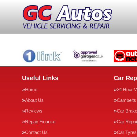
Useful Links
Car Rep
Home
24 Hour V
About Us
Cambelts
Reviews
Car Brak
Repair Finance
Car Repai
Contact Us
Car Tyres