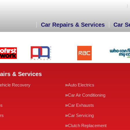
Car Repairs & Services
Car S
airs & Services
ehicle Recovery
Auto Electrics
Car Air Conditioning
es
Car Exhausts
rs
Car Servicing
Clutch Replacement