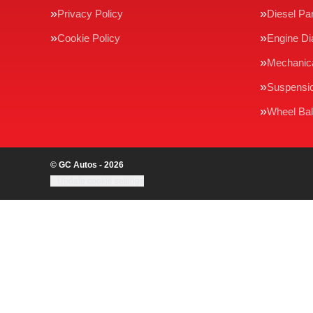
Privacy Policy
Diesel Par
Cookie Policy
Engine Di
Mechanica
Suspensi
Wheel Bal
© GC Autos - 2026
Update cookie settings