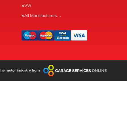
VW
All Manufacturers…