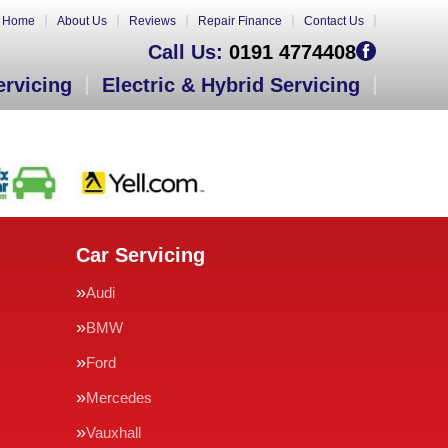
Home
About Us
Reviews
Repair Finance
Contact Us
Call Us:
0191 4774408
ervicing
Electric & Hybrid Servicing
Car Servicing
Audi
BMW
Ford
Mercedes
Vauxhall